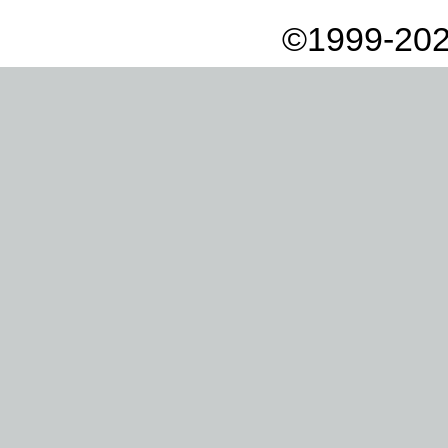
©1999-202