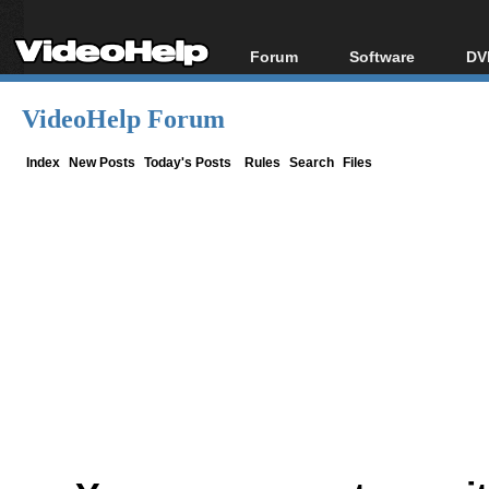
Forum
Software
DV
Forum Index
All software
Bl
Co
VideoHelp Forum
Today's Posts
Popular tools
Bl
New Posts
Portable tools
Index
New Posts
Today's Posts
Rules
Search
Files
Bl
File Uploader