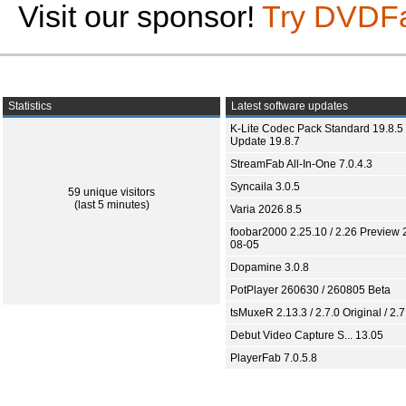
Visit our sponsor!
Try DVDF
Statistics
Latest software updates
K-Lite Codec Pack Standard 19.8.5 
Update 19.8.7
StreamFab All-In-One 7.0.4.3
Syncaila 3.0.5
59 unique visitors
(last 5 minutes)
Varia 2026.8.5
foobar2000 2.25.10 / 2.26 Preview 
08-05
Dopamine 3.0.8
PotPlayer 260630 / 260805 Beta
tsMuxeR 2.13.3 / 2.7.0 Original / 2.7
Debut Video Capture S... 13.05
PlayerFab 7.0.5.8