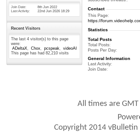
Join Date
8th Jun 2022
Contact
Last Activity
22nd Jun 2026
18:29
This Page
https://forum.videohel
Recent Visitors
Statistics
The last 4 visitor(s) to this page
Total Posts
were:
Total Posts
ADeltaX
Chox
pcspeak
videoAI
Posts Per Day
This page has had
82,210
visits
General Information
Last Activity
Join Date
All times are GMT
Power
Copyright 2014 vBulletin S