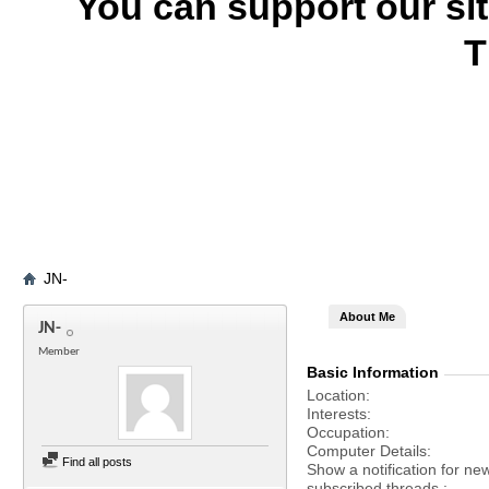
You can support our si
T
JN-
About Me
JN-
Member
Basic Information
Location
Interests
Occupation
Computer Details
Find all posts
Show a notification for ne
subscribed threads.