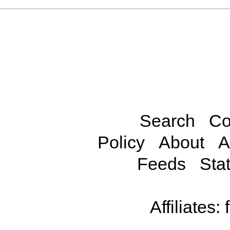
Search
Co
Policy
About
A
Feeds
Stat
Affiliates: