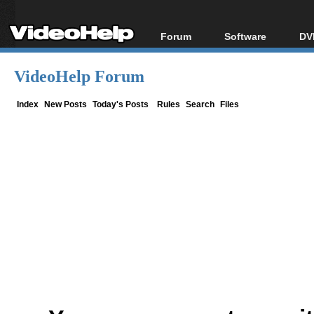
Forum
Software
DV
Forum Index
All software
Bl
Co
VideoHelp Forum
Today's Posts
Popular tools
Bl
New Posts
Portable tools
Index
New Posts
Today's Posts
Rules
Search
Files
Bl
File Uploader