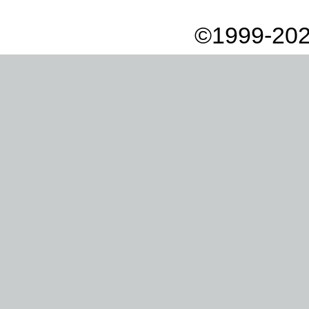
©1999-202