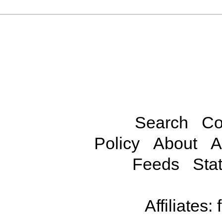
Search
Co
Policy
About
A
Feeds
Stat
Affiliates: