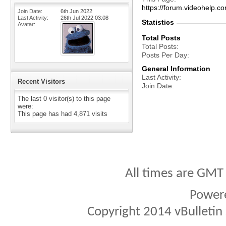
https://forum.videohelp
Join Date
6th Jun 2022
Last Activity
26th Jul 2022
03:08
Statistics
Avatar
Total Posts
Total Posts
Posts Per Day
General Information
Last Activity
Recent Visitors
Join Date
The last 0 visitor(s) to this page
were:
This page has had
4,871
visits
All times are GMT
Power
Copyright 2014 vBulletin S