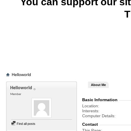
You can support our si
T
Helloworld
About Me
Helloworld
Member
Basic Information
Location
Interests
Computer Details
Find all posts
Contact
This Page