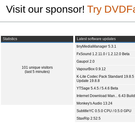
Visit our sponsor!
Try DVDF
Statistics
Latest software updates
tinyMediaManager 5.3.1
FxSound 1.2.11.0 / 1.2.12.0 Beta
Gaupol 2.0
101 unique visitors
VapourBox 0.9.12
(last 5 minutes)
K-Lite Codec Pack Standard 19.8.5 
Update 19.8.8
YTSage 5.4.5 / 5.4.6 Beta
Internet Download Man... 6.43 Build
Monkey's Audio 13.24
SubtitleYC 0.5.0 CPU / 0.5.0 GPU
StaxRip 2.52.5