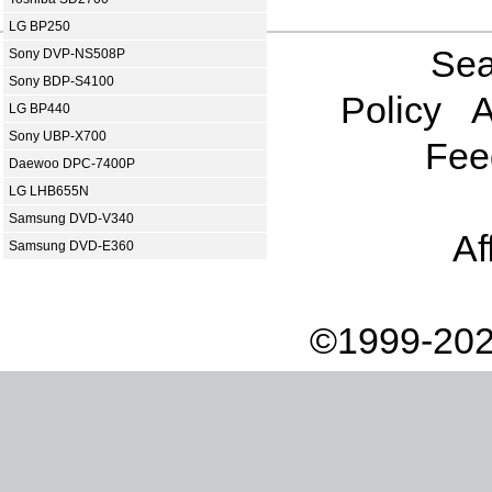
LG BP250
Sea
Sony DVP-NS508P
Sony BDP-S4100
Policy
A
LG BP440
Sony UBP-X700
Fee
Daewoo DPC-7400P
LG LHB655N
Samsung DVD-V340
Af
Samsung DVD-E360
©1999-202