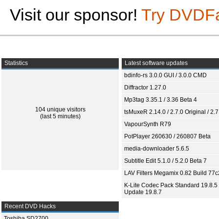
Visit our sponsor!
Try DVDF
Statistics
Latest software updates
bdinfo-rs 3.0.0 GUI / 3.0.0 CMD
Diffractor 1.27.0
Mp3tag 3.35.1 / 3.36 Beta 4
104 unique visitors
tsMuxeR 2.14.0 / 2.7.0 Original / 2.7
(last 5 minutes)
VapourSynth R79
PotPlayer 260630 / 260807 Beta
media-downloader 5.6.5
Subtitle Edit 5.1.0 / 5.2.0 Beta 7
LAV Filters Megamix 0.82 Build 77
K-Lite Codec Pack Standard 19.8.5 
Update 19.8.7
Recent DVD Hacks
Toshiba SD2700