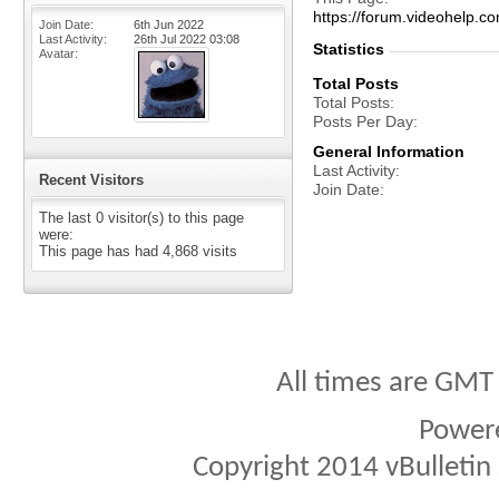
https://forum.videohelp
Join Date
6th Jun 2022
Last Activity
26th Jul 2022
03:08
Statistics
Avatar
Total Posts
Total Posts
Posts Per Day
General Information
Last Activity
Recent Visitors
Join Date
The last 0 visitor(s) to this page
were:
This page has had
4,868
visits
All times are GMT
Power
Copyright 2014 vBulletin S