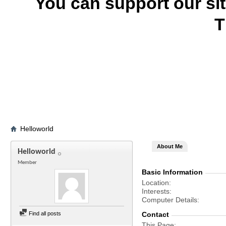
You can support our si
T
Helloworld
About Me
Helloworld
Member
Basic Information
Location
Interests
Computer Details
Find all posts
Contact
This Page