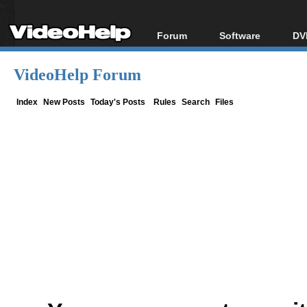
Forum
Software
DV
Forum Index
All software
Bl
Co
VideoHelp Forum
Today's Posts
Popular tools
Bl
New Posts
Portable tools
Index
New Posts
Today's Posts
Rules
Search
Files
Bl
File Uploader