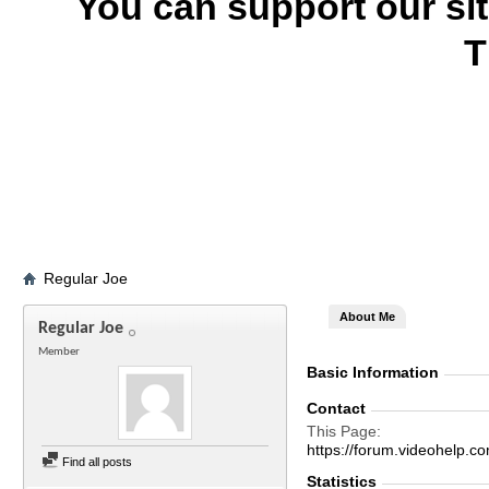
You can support our si
T
Regular Joe
About Me
Regular Joe
Member
Basic Information
Contact
This Page
https://forum.videohel
Find all posts
Statistics