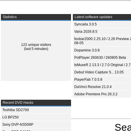
Statistics
Latest software updates
Syncaila 3.0.5
Varia 2026.8.5
foobar2000 2.25.10 / 2.26 Preview 
08-05
122 unique visitors
(last 5 minutes)
Dopamine 3.0.8
PotPlayer 260630 / 260805 Beta
tsMuxeR 2.13.3 / 2.7.0 Original / 2.7
Debut Video Capture S... 13.05
PlayerFab 7.0.5.8
DaVinci Resolve 21.0.4
Adobe Premiere Pro 26.3.2
Recent DVD Hacks
Toshiba SD2700
LG BP250
Sea
Sony DVP-NS508P