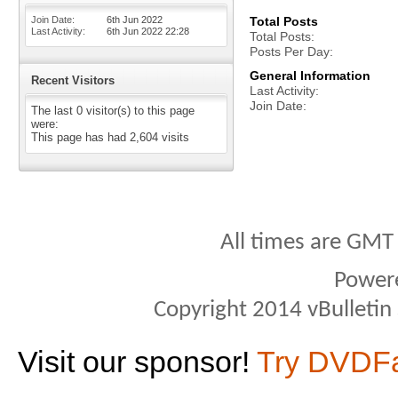
Join Date
6th Jun 2022
Total Posts
Last Activity
6th Jun 2022
22:28
Total Posts
Posts Per Day
General Information
Recent Visitors
Last Activity
Join Date
The last 0 visitor(s) to this page
were:
This page has had
2,604
visits
All times are GMT
Power
Copyright 2014 vBulletin S
Visit our sponsor!
Try DVDF