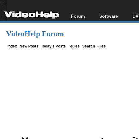
Forum
Software
DV
Forum Index
All software
Bl
Co
VideoHelp Forum
Today's Posts
Popular tools
Bl
New Posts
Portable tools
Index
New Posts
Today's Posts
Rules
Search
Files
Bl
File Uploader