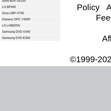
Sony BDP-S4100
Policy
A
LG BP440
Sony UBP-X700
Fee
Daewoo DPC-7400P
LG LHB655N
Samsung DVD-V340
Af
Samsung DVD-E360
©1999-202