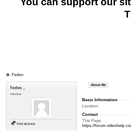
You can support our si
T
Fedex
About Me
Fedex
Member
Basic Information
Location
Contact
This Page
Find all posts
https://forum.videohel