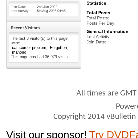
Statistics
Join Date
2nd Jun 2022
Last Activity
5th Aug 2026
04:45
Total Posts
Total Posts
Posts Per Day
Recent Visitors
General Information
Last Activity
The last 3 visitor(s) to this page
Join Date
were:
camcorder problem
Forgotten
manono
This page has had
36,979
visits
All times are GMT
Power
Copyright 2014 vBulletin S
Visit our sponsor!
Try DVDF