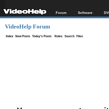
Forum
Software
DV
Forum Index
All software
Bl
Co
VideoHelp Forum
Today's Posts
Popular tools
Bl
New Posts
Portable tools
Index
New Posts
Today's Posts
Rules
Search
Files
Bl
File Uploader