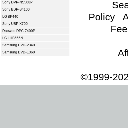
Sea
Sony DVP-NS508P
Sony BDP-S4100
Policy
A
LG BP440
Sony UBP-X700
Fee
Daewoo DPC-7400P
LG LHB655N
Samsung DVD-V340
Af
Samsung DVD-E360
©1999-202