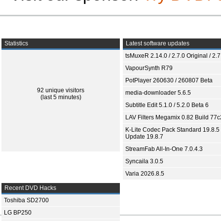
Statistics
Latest software updates
tsMuxeR 2.14.0 / 2.7.0 Original / 2.7
VapourSynth R79
PotPlayer 260630 / 260807 Beta
92 unique visitors
media-downloader 5.6.5
(last 5 minutes)
Subtitle Edit 5.1.0 / 5.2.0 Beta 6
LAV Filters Megamix 0.82 Build 77
K-Lite Codec Pack Standard 19.8.5 
Update 19.8.7
StreamFab All-In-One 7.0.4.3
Syncaila 3.0.5
Varia 2026.8.5
Recent DVD Hacks
Toshiba SD2700
LG BP250