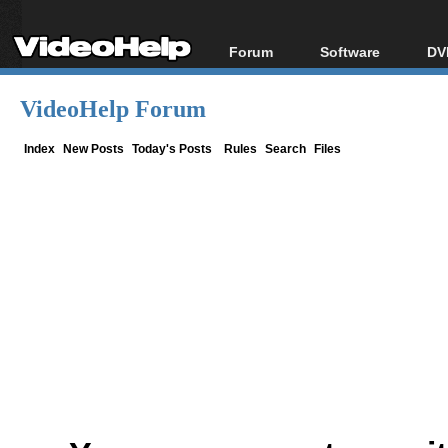
Forum
Software
DV
Forum Index
All software
Bl
Co
VideoHelp Forum
Today's Posts
Popular tools
Bl
New Posts
Portable tools
Index
New Posts
Today's Posts
Rules
Search
Files
Bl
File Uploader