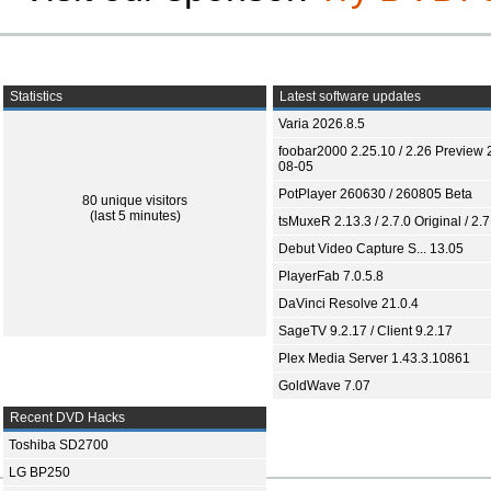
Statistics
Latest software updates
Varia 2026.8.5
foobar2000 2.25.10 / 2.26 Preview 
08-05
PotPlayer 260630 / 260805 Beta
80 unique visitors
(last 5 minutes)
tsMuxeR 2.13.3 / 2.7.0 Original / 2.7
Debut Video Capture S... 13.05
PlayerFab 7.0.5.8
DaVinci Resolve 21.0.4
SageTV 9.2.17 / Client 9.2.17
Plex Media Server 1.43.3.10861
GoldWave 7.07
Recent DVD Hacks
Toshiba SD2700
LG BP250