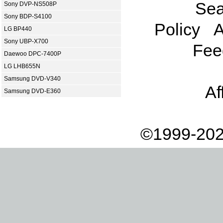
Sea
Sony DVP-NS508P
Sony BDP-S4100
Policy
A
LG BP440
Sony UBP-X700
Fee
Daewoo DPC-7400P
LG LHB655N
Samsung DVD-V340
Af
Samsung DVD-E360
©1999-202