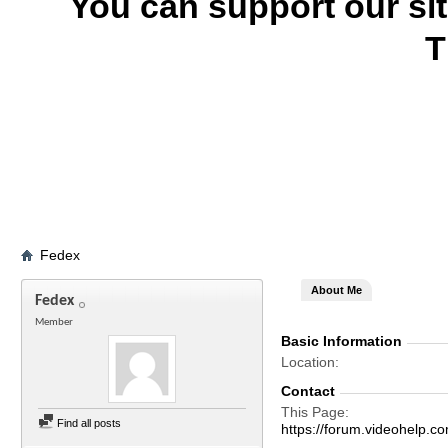
You can support our si
T
Fedex
About Me
Fedex
Member
Basic Information
Location
Contact
This Page
Find all posts
https://forum.videohelp