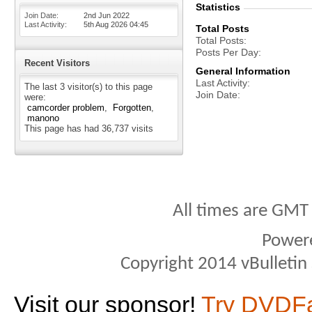
Statistics
Join Date
2nd Jun 2022
Last Activity
5th Aug 2026
04:45
Total Posts
Total Posts
Posts Per Day
Recent Visitors
General Information
Last Activity
The last 3 visitor(s) to this page
Join Date
were:
camcorder problem
Forgotten
manono
This page has had
36,737
visits
All times are GMT
Power
Copyright 2014 vBulletin S
Visit our sponsor!
Try DVDF