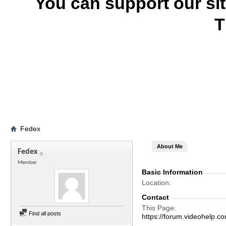
You can support our si
T
Fedex
About Me
Fedex
Member
Basic Information
Location
Contact
This Page
Find all posts
https://forum.videohel