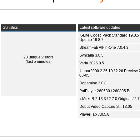
Statistics
Latest software updates
K-Lite Codec Pack Standard 19.8.5 
Update 19.8.7
StreamFab All-In-One 7.0.4.3
Syncaila 3.0.5
28 unique visitors
(last 5 minutes)
Varia 2026.8.5
foobar2000 2.25.10 / 2.26 Preview 
08-05
Dopamine 3.0.8
PotPlayer 260630 / 260805 Beta
tsMuxeR 2.13.3 / 2.7.0 Original / 2.7
Debut Video Capture S... 13.05
PlayerFab 7.0.5.8