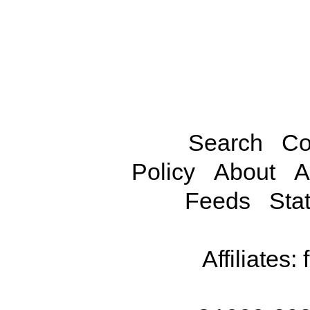
Search
Co
Policy
About
A
Feeds
Stat
Affiliates: