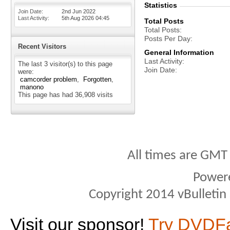
Statistics
Join Date
2nd Jun 2022
Last Activity
5th Aug 2026
04:45
Total Posts
Total Posts
Posts Per Day
Recent Visitors
General Information
Last Activity
The last 3 visitor(s) to this page
Join Date
were:
camcorder problem
Forgotten
manono
This page has had
36,908
visits
All times are GMT
Power
Copyright 2014 vBulletin S
Visit our sponsor!
Try DVDF