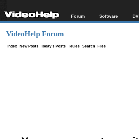
Forum
Software
DV
Forum Index
All software
Bl
Co
VideoHelp Forum
Today's Posts
Popular tools
Bl
New Posts
Portable tools
Index
New Posts
Today's Posts
Rules
Search
Files
Bl
File Uploader