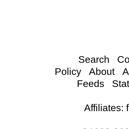
Search
Co
Policy
About
A
Feeds
Stat
Affiliates: