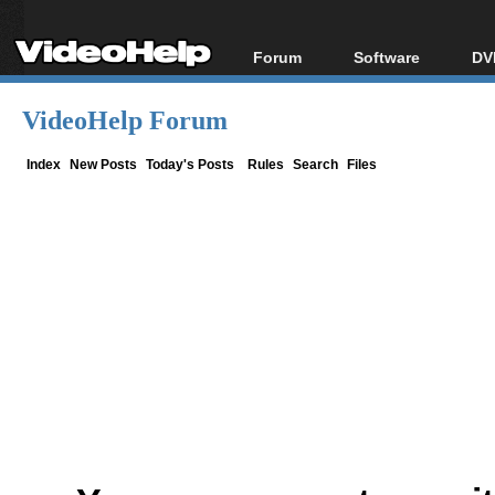
Forum
Software
DV
Forum Index
All software
Bl
Co
VideoHelp Forum
Today's Posts
Popular tools
Bl
New Posts
Portable tools
Index
New Posts
Today's Posts
Rules
Search
Files
Bl
File Uploader