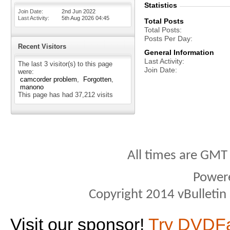
Statistics
Join Date
2nd Jun 2022
Last Activity
5th Aug 2026
04:45
Total Posts
Total Posts
Posts Per Day
Recent Visitors
General Information
Last Activity
The last 3 visitor(s) to this page
Join Date
were:
camcorder problem
Forgotten
manono
This page has had
37,212
visits
All times are GMT
Power
Copyright 2014 vBulletin S
Visit our sponsor!
Try DVDF