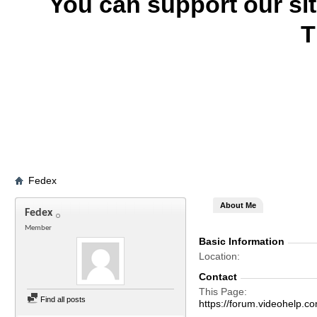
You can support our si
T
Fedex
About Me
Fedex
Member
Basic Information
Location
Contact
This Page
Find all posts
https://forum.videohel