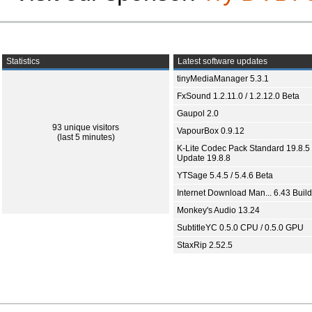
Statistics
Latest software updates
tinyMediaManager 5.3.1
FxSound 1.2.11.0 / 1.2.12.0 Beta
Gaupol 2.0
93 unique visitors
VapourBox 0.9.12
(last 5 minutes)
K-Lite Codec Pack Standard 19.8.5 
Update 19.8.8
YTSage 5.4.5 / 5.4.6 Beta
Internet Download Man... 6.43 Build
Monkey's Audio 13.24
SubtitleYC 0.5.0 CPU / 0.5.0 GPU
StaxRip 2.52.5