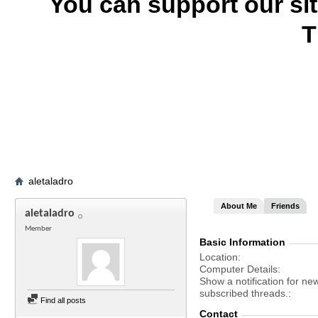
You can support our si
T
aletaladro
About Me
Friends
aletaladro
Member
Basic Information
Location
Computer Details
Show a notification for ne
subscribed threads.
Find all posts
Contact