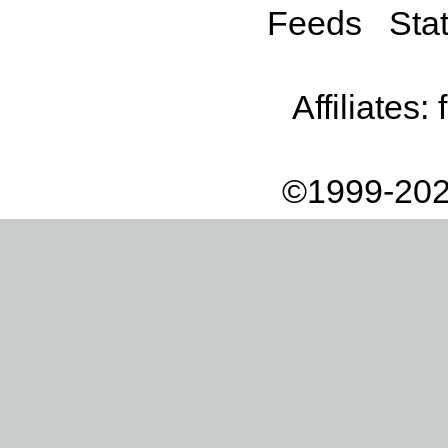
Feeds
Stat
Affiliates:
©1999-202