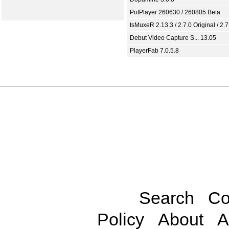
PotPlayer 260630 / 260805 Beta
tsMuxeR 2.13.3 / 2.7.0 Original / 2.7
Debut Video Capture S... 13.05
PlayerFab 7.0.5.8
Search
Co
Policy
About
A