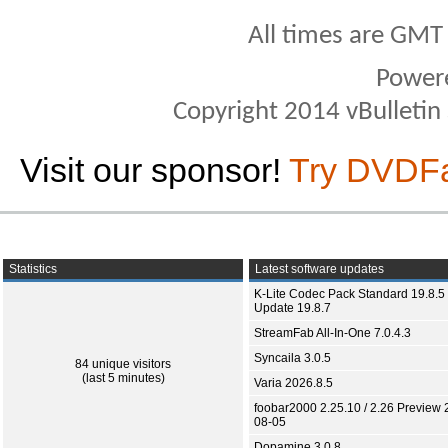
All times are GMT
Power
Copyright 2014 vBulletin S
Visit our sponsor!
Try DVDF
Statistics
Latest software updates
K-Lite Codec Pack Standard 19.8.5 
Update 19.8.7
StreamFab All-In-One 7.0.4.3
Syncaila 3.0.5
84 unique visitors
(last 5 minutes)
Varia 2026.8.5
foobar2000 2.25.10 / 2.26 Preview 
08-05
Dopamine 3.0.8