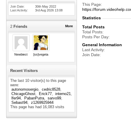
This Page
Join Date
30th May 2022
https://forum.videohelp
Last Activity
3rd Aug 2026
13:08
Statistics
2
Friends
More
Total Posts
Total Posts
Posts Per Day
General Information
Last Activity
Join Date
Newbiect
[ss]vegeta
Recent Visitors
The last 10 visitor(s) to this page
were:
autonomosergio
cedric8528
ChicagoGhost
Erick77
interno21
lfer94
PabanPutra
sarvo99
Sebast94
z1269925944
This page has had
16,083
visits