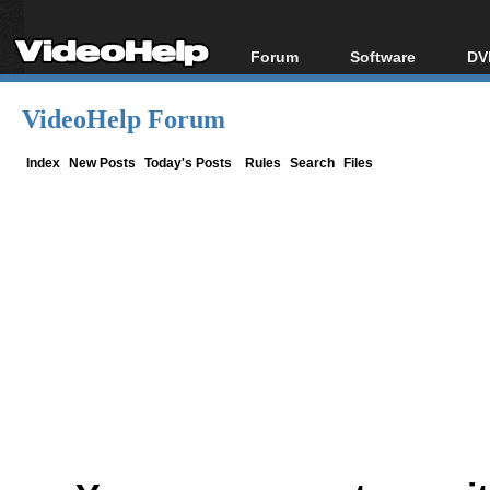
Forum
Software
DV
Forum Index
All software
Bl
Co
VideoHelp Forum
Today's Posts
Popular tools
Bl
New Posts
Portable tools
Index
New Posts
Today's Posts
Rules
Search
Files
Bl
File Uploader