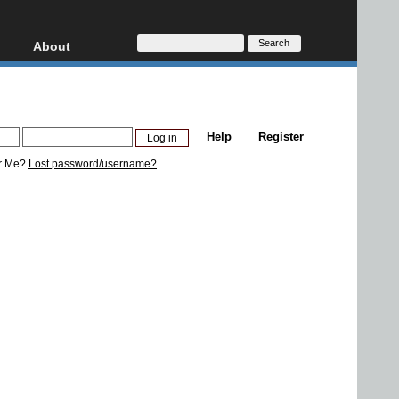
About
HD, AVCHD
About
Contact
Privacy
Help
Register
Donate
r Me?
Lost password/username?