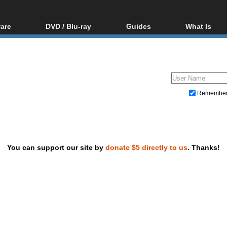
are
DVD / Blu-ray
Guides
What Is
oftware
Blu-ray / DVD Region
Video Streaming
Blu-ray, U
Codes Hacks
Downloading
ar tools
DVD
Blu-ray / DVD Players
All guides
ble tools
VCD
Blu-ray / DVD Media
Articles
Glossary
Authoring
Remembe
Capture
Converting
Editing
You can support our site by
donate $5 directly to us
. Thanks!
DVD and Blu-ray ripping