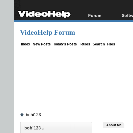
Forum
Softw
Forum Index
All s
VideoHelp Forum
Today's Posts
Popul
New Posts
Porta
Index
New Posts
Today's Posts
Rules
Search
Files
File Uploader
bohi123
About Me
bohi123