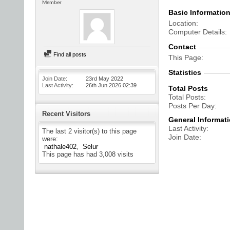
Member
Basic Informatio
Location
Computer Details
Contact
Find all posts
This Page
Statistics
Join Date
23rd May 2022
Last Activity
26th Jun 2026
02:39
Total Posts
Total Posts
Posts Per Day
Recent Visitors
General Informat
Last Activity
The last 2 visitor(s) to this page
Join Date
were:
nathale402
Selur
This page has had
3,008
visits