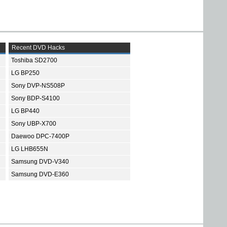
Recent DVD Hacks
Toshiba SD2700
LG BP250
Sony DVP-NS508P
Sony BDP-S4100
LG BP440
Sony UBP-X700
Daewoo DPC-7400P
LG LHB655N
Samsung DVD-V340
Samsung DVD-E360