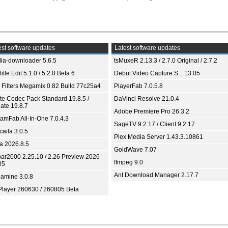
st software updates
Latest software updates
ia-downloader 5.6.5
tsMuxeR 2.13.3 / 2.7.0 Original / 2.7.2
itle Edit 5.1.0 / 5.2.0 Beta 6
Debut Video Capture S... 13.05
 Filters Megamix 0.82 Build 77c25a4
PlayerFab 7.0.5.8
ite Codec Pack Standard 19.8.5 /
DaVinci Resolve 21.0.4
ate 19.8.7
Adobe Premiere Pro 26.3.2
eamFab All-In-One 7.0.4.3
SageTV 9.2.17 / Client 9.2.17
aila 3.0.5
Plex Media Server 1.43.3.10861
ia 2026.8.5
GoldWave 7.07
bar2000 2.25.10 / 2.26 Preview 2026-
ffmpeg 9.0
05
Ant Download Manager 2.17.7
amine 3.0.8
Player 260630 / 260805 Beta