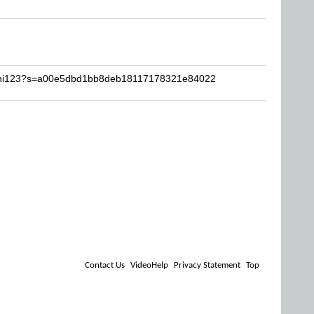
bohi123?s=a00e5dbd1bb8deb18117178321e84022
Contact Us
VideoHelp
Privacy Statement
Top