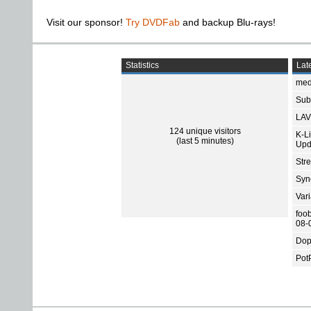
Visit our sponsor!
Try DVDFab
and backup Blu-rays!
Statistics
Late
med
Subt
LAV
124 unique visitors
K-L
(last 5 minutes)
Upd
Str
Sync
Var
foo
08-
Dop
Pot