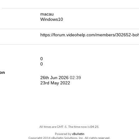
n
macau
Windows10
https://forum.videohelp.com/members/302652-
0
0
ion
26th Jun 2026
02:39
23rd May 2022
All times are GMT -5. The time now is
04:21
.
Powered by
vBulletin
Copyright 2014 vBulletin Solutions, Inc. All rights reserved.