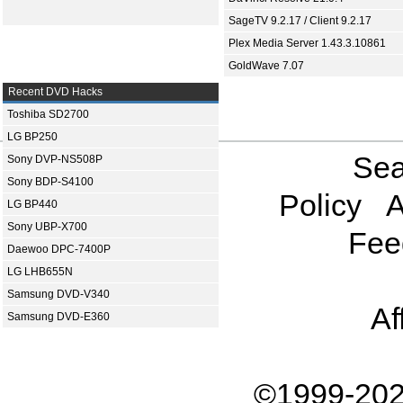
SageTV 9.2.17 / Client 9.2.17
Plex Media Server 1.43.3.10861
GoldWave 7.07
Recent DVD Hacks
Toshiba SD2700
LG BP250
Sea
Sony DVP-NS508P
Sony BDP-S4100
Policy
A
LG BP440
Sony UBP-X700
Fee
Daewoo DPC-7400P
LG LHB655N
Samsung DVD-V340
Af
Samsung DVD-E360
©1999-202