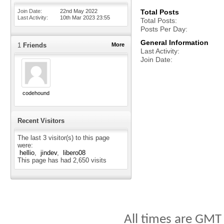
Join Date
22nd May 2022
Total Posts
Last Activity
10th Mar 2023
23:55
Total Posts
Posts Per Day
General Information
1
Friends
More
Last Activity
Join Date
codehound
Recent Visitors
The last 3 visitor(s) to this page
were:
hellio
jindev
libero08
This page has had
2,650
visits
All times are GMT