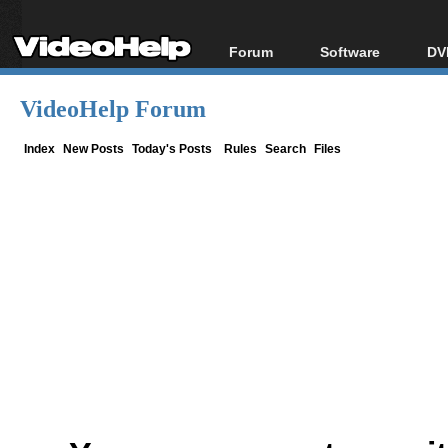
Forum
Software
DV
Forum Index
All software
Bl
Co
VideoHelp Forum
Today's Posts
Popular tools
Bl
New Posts
Portable tools
Index
New Posts
Today's Posts
Rules
Search
Files
Bl
File Uploader