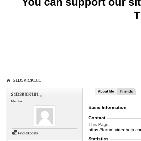
You can support our si
T
S1D3KICK181
About Me
Friends
S1D3KICK181
Member
Basic Information
Contact
This Page
https://forum.videohel
Find all posts
Statistics