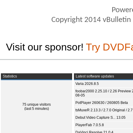
Power
Copyright 2014 vBulletin S
Visit our sponsor!
Try DVDF
Statistics
Latest software updates
Varia 2026.8.5
foobar2000 2.25.10 / 2.26 Preview 
08-05
PotPlayer 260630 / 260805 Beta
75 unique visitors
(last 5 minutes)
tsMuxeR 2.13.3 / 2.7.0 Original / 2.7
Debut Video Capture S... 13.05
PlayerFab 7.0.5.8
DaVinci Resolve 21.0.4