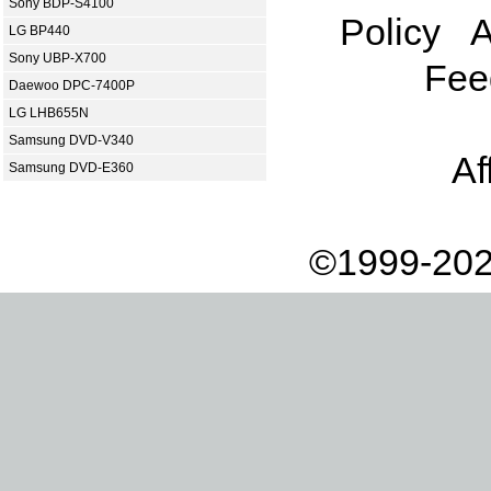
Sony BDP-S4100
Policy
A
LG BP440
Sony UBP-X700
Fee
Daewoo DPC-7400P
LG LHB655N
Samsung DVD-V340
Af
Samsung DVD-E360
©1999-202