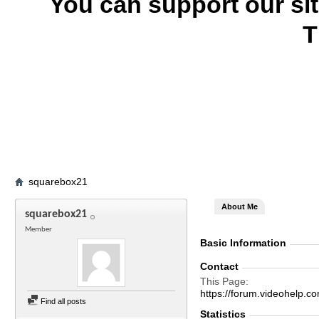
You can support our si
T
squarebox21
About Me
squarebox21
Member
Basic Information
Contact
This Page
https://forum.videohelp
Find all posts
Statistics