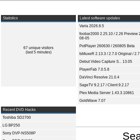
Statistics
Latest software updates
Varia 2026.8.5
foobar2000 2.25.10 / 2.26 Preview 
08-05
PotPlayer 260630 / 260805 Beta
67 unique visitors
(last 5 minutes)
tsMuxeR 2.13.3 / 2.7.0 Original / 2.7
Debut Video Capture S... 13.05
PlayerFab 7.0.5.8
DaVinci Resolve 21.0.4
SageTV 9.2.17 / Client 9.2.17
Plex Media Server 1.43.3.10861
GoldWave 7.07
Recent DVD Hacks
Toshiba SD2700
LG BP250
Sea
Sony DVP-NS508P