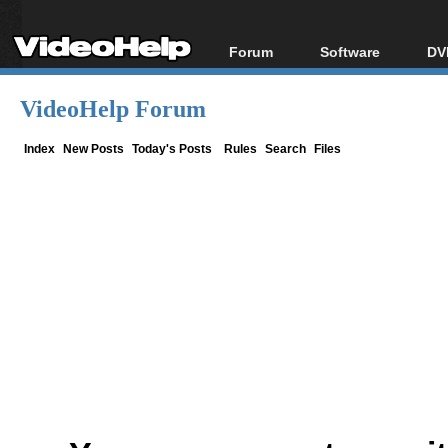
Forum
Software
DV
Forum Index
All software
Bl
Co
VideoHelp Forum
Today's Posts
Popular tools
Bl
New Posts
Portable tools
Index
New Posts
Today's Posts
Rules
Search
Files
Bl
File Uploader