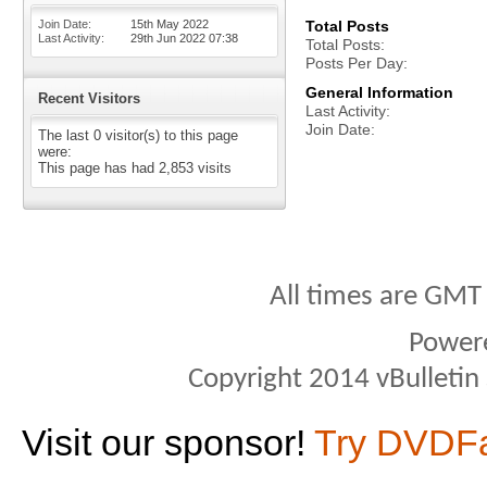
Join Date
15th May 2022
Total Posts
Last Activity
29th Jun 2022
07:38
Total Posts
Posts Per Day
General Information
Recent Visitors
Last Activity
Join Date
The last 0 visitor(s) to this page
were:
This page has had
2,853
visits
All times are GMT
Power
Copyright 2014 vBulletin S
Visit our sponsor!
Try DVDF