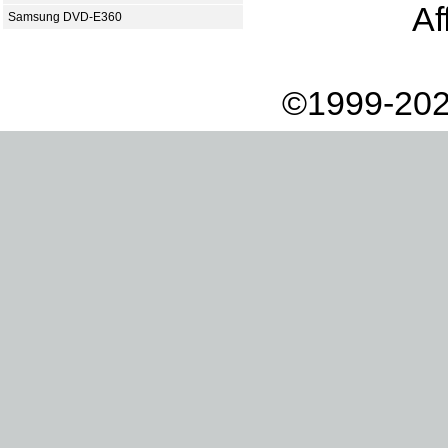
Af
Samsung DVD-E360
©1999-202