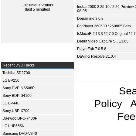
132 unique visitors
foobar2000 2.25.10 / 2.26 Preview 
(last 5 minutes)
08-05
Dopamine 3.0.8
PotPlayer 260630 / 260805 Beta
tsMuxeR 2.13.3 / 2.7.0 Original / 2.7
Debut Video Capture S... 13.05
PlayerFab 7.0.5.8
DaVinci Resolve 21.0.4
Recent DVD Hacks
Toshiba SD2700
LG BP250
Sea
Sony DVP-NS508P
Sony BDP-S4100
Policy
A
LG BP440
Sony UBP-X700
Fee
Daewoo DPC-7400P
LG LHB655N
Samsung DVD-V340