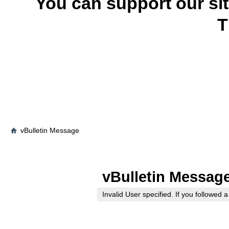
You can support our si
T
vBulletin Message
vBulletin Messag
Invalid User specified. If you followed a