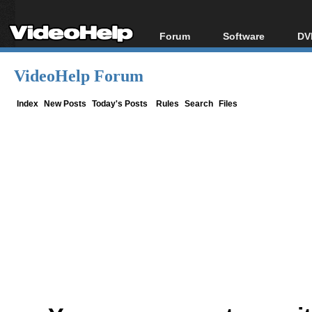
Forum
Software
DV
Forum Index
All software
Bl
Co
VideoHelp Forum
Today's Posts
Popular tools
Bl
New Posts
Portable tools
Index
New Posts
Today's Posts
Rules
Search
Files
Bl
File Uploader