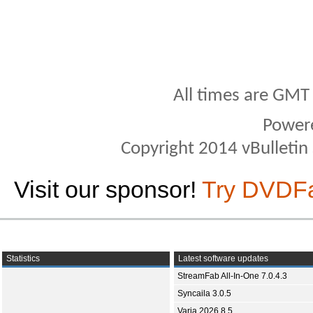
All times are GMT
Power
Copyright 2014 vBulletin S
Visit our sponsor!
Try DVDF
Statistics
Latest software updates
StreamFab All-In-One 7.0.4.3
Syncaila 3.0.5
Varia 2026.8.5