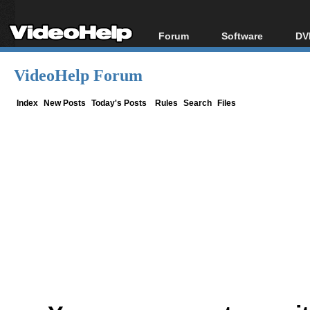
Forum
Software
DV
Forum Index
All software
Bl
Co
VideoHelp Forum
Today's Posts
Popular tools
Bl
New Posts
Portable tools
Index
New Posts
Today's Posts
Rules
Search
Files
Bl
File Uploader