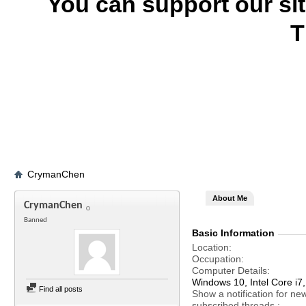
You can support our si
T
CrymanChen
About Me
CrymanChen
Banned
Basic Information
Location
Occupation
Computer Details
Windows 10, Intel Core 
Find all posts
Show a notification for ne
subscribed threads.