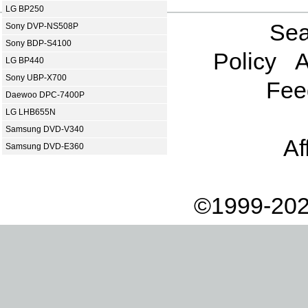
LG BP250
Sea
Sony DVP-NS508P
Sony BDP-S4100
Policy
A
LG BP440
Sony UBP-X700
Fee
Daewoo DPC-7400P
LG LHB655N
Samsung DVD-V340
Af
Samsung DVD-E360
©1999-202