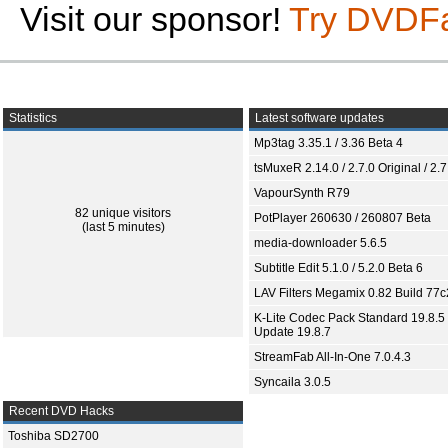
Visit our sponsor!
Try DVDF
Statistics
Latest software updates
Mp3tag 3.35.1 / 3.36 Beta 4
tsMuxeR 2.14.0 / 2.7.0 Original / 2.7
VapourSynth R79
82 unique visitors
PotPlayer 260630 / 260807 Beta
(last 5 minutes)
media-downloader 5.6.5
Subtitle Edit 5.1.0 / 5.2.0 Beta 6
LAV Filters Megamix 0.82 Build 77
K-Lite Codec Pack Standard 19.8.5 
Update 19.8.7
StreamFab All-In-One 7.0.4.3
Syncaila 3.0.5
Recent DVD Hacks
Toshiba SD2700