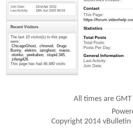
Join Date
22nd Apr 2022
Contact
Last Activity
18th Jun 2025
06:03
This Page
https://forum.videohel
Recent Visitors
Statistics
The last 10 visitor(s) to this page
Total Posts
were:
Total Posts
ChicagoGhost
chronod
Drugs
Posts Per Day
Bunny
elektro
iamghost
maros
otoriko
peekaboo
stupid.345
General Information
zifeng426
Last Activity
This page has had
46,480
visits
Join Date
All times are GMT
Power
Copyright 2014 vBulletin S