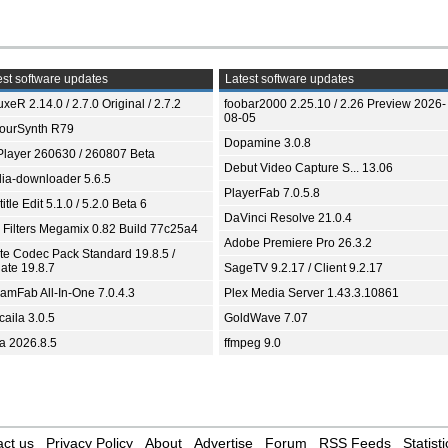
st software updates
Latest software updates
xeR 2.14.0 / 2.7.0 Original / 2.7.2
foobar2000 2.25.10 / 2.26 Preview 2026-
08-05
ourSynth R79
Dopamine 3.0.8
Player 260630 / 260807 Beta
Debut Video Capture S... 13.06
ia-downloader 5.6.5
PlayerFab 7.0.5.8
itle Edit 5.1.0 / 5.2.0 Beta 6
DaVinci Resolve 21.0.4
 Filters Megamix 0.82 Build 77c25a4
Adobe Premiere Pro 26.3.2
ite Codec Pack Standard 19.8.5 /
ate 19.8.7
SageTV 9.2.17 / Client 9.2.17
eamFab All-In-One 7.0.4.3
Plex Media Server 1.43.3.10861
aila 3.0.5
GoldWave 7.07
ia 2026.8.5
ffmpeg 9.0
ct us
Privacy Policy
About
Advertise
Forum
RSS Feeds
Statisti