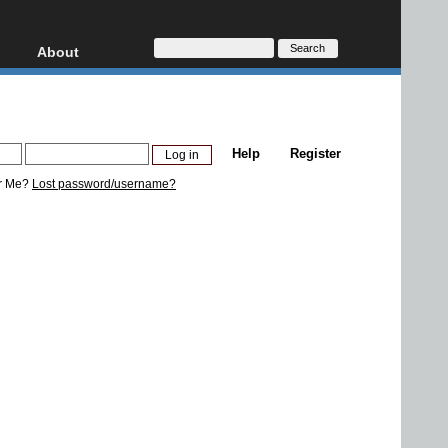
About
HD, AVCHD
About
Contact
Privacy
Help
Register
Donate
r Me?
Lost password/username?