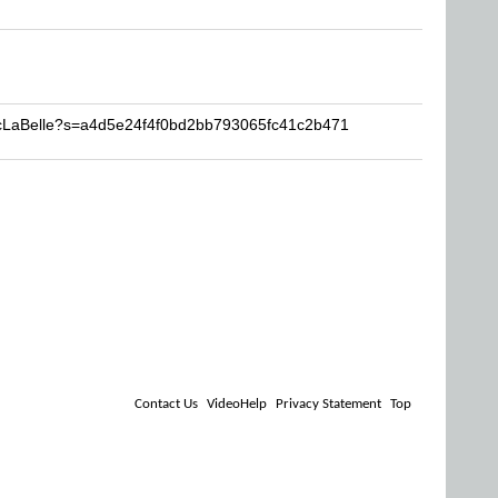
acLaBelle?s=a4d5e24f4f0bd2bb793065fc41c2b471
Contact Us
VideoHelp
Privacy Statement
Top