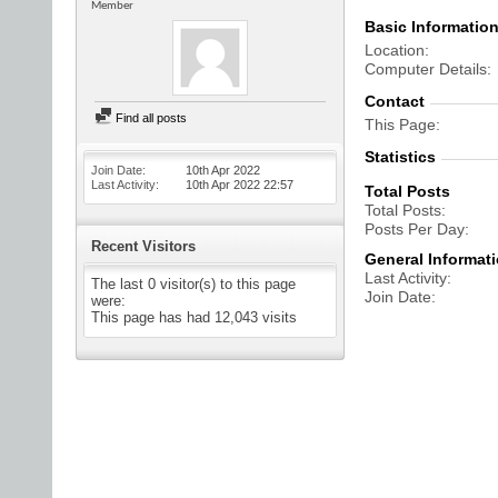
Member
Basic Informatio
Location
Computer Details
Contact
Find all posts
This Page
Statistics
Join Date
10th Apr 2022
Last Activity
10th Apr 2022
22:57
Total Posts
Total Posts
Posts Per Day
Recent Visitors
General Informat
Last Activity
The last 0 visitor(s) to this page
Join Date
were:
This page has had
12,043
visits