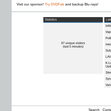
Visit our sponsor!
Try DVDFab
and backup Blu-rays!
Statistics
Late
tsMu
Vap
Pot
97 unique visitors
med
(last 5 minutes)
Subt
LAV
K-L
Upd
Str
Sync
Var
Search
Conta