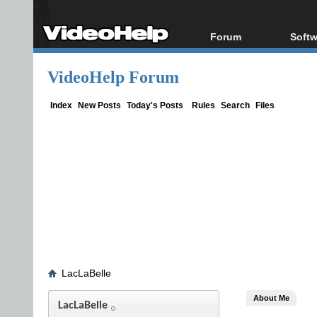
Forum
Softw
Forum Index
All s
VideoHelp Forum
Today's Posts
Popul
New Posts
Porta
Index
New Posts
Today's Posts
Rules
Search
Files
File Uploader
LacLaBelle
About Me
LacLaBelle