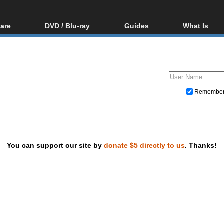
are
DVD / Blu-ray
Guides
What Is
oftware
Blu-ray / DVD Region
Video Streaming
Blu-ray, U
Codes Hacks
Downloading
ar tools
DVD
Blu-ray / DVD Players
All guides
ble tools
VCD
Blu-ray / DVD Media
Articles
Glossary
Authoring
Remembe
Capture
Converting
Editing
You can support our site by
donate $5 directly to us
. Thanks!
DVD and Blu-ray ripping