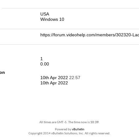
n
USA
Windows 10
https://forum.videohelp.com/members/302320-L
1
0.00
ion
10th Apr 2022
22:57
10th Apr 2022
All times are GMT -5. The time now is
10:39
.
Powered by
vBulletin
Copyright 2014 vBulletin Solutions, Inc. All rights reserved.