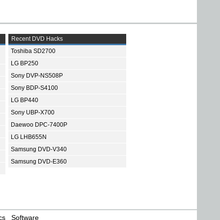
Recent DVD Hacks
Toshiba SD2700
LG BP250
Sony DVP-NS508P
Sony BDP-S4100
LG BP440
Sony UBP-X700
Daewoo DPC-7400P
LG LHB655N
Samsung DVD-V340
Samsung DVD-E360
cs
Software