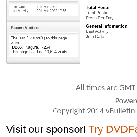
Join Date
10th Apr 2022
Total Posts
Last Activity
20th Apr 2022
17:56
Total Posts
Posts Per Day
General Information
Recent Visitors
Last Activity
Join Date
The last 3 visitor(s) to this page
were:
DB83
Kagura
x264
This page has had
10,624
visits
All times are GMT
Power
Copyright 2014 vBulletin S
Visit our sponsor!
Try DVDF