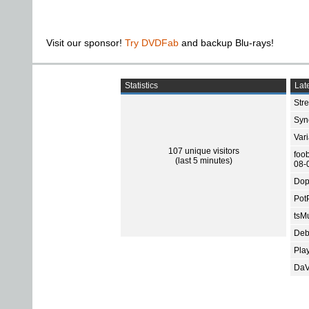
Visit our sponsor!
Try DVDFab
and backup Blu-rays!
Statistics
Late
Str
Sync
Var
107 unique visitors
foo
(last 5 minutes)
08-
Dop
Pot
tsMu
Deb
Pla
DaV