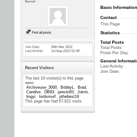
Banned
Basic Informatio
Contact
This Page
Statistics
Find all posts
Total Posts
Join Date
30th Mar 2022
Total Posts
Last Activity
1st Aug 2022
01:48
Posts Per Day
General Informat
Last Activity
Recent Visitors
Join Date
The last 10 visitor(s) to this page
were:
Archiveuse_3000
BobbyL
Brad
Candive
DB83
jarecki83
Jokris
lingyi
lordsmurf
pthebest19
This page has had
67,621
visits