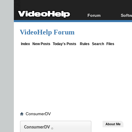
Forum
Softw
Forum Index
All s
VideoHelp Forum
Today's Posts
Popul
New Posts
Porta
Index
New Posts
Today's Posts
Rules
Search
Files
File Uploader
ConsumerDV
About Me
ConsumerDV