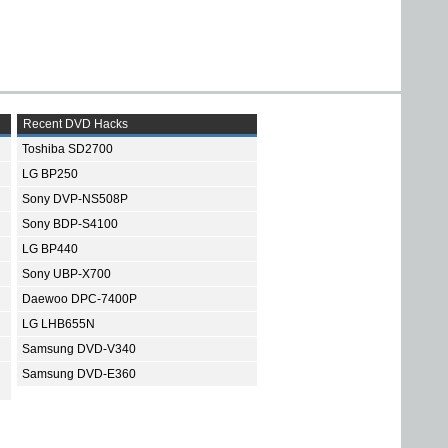
Recent DVD Hacks
Toshiba SD2700
LG BP250
Sony DVP-NS508P
Sony BDP-S4100
LG BP440
Sony UBP-X700
Daewoo DPC-7400P
LG LHB655N
Samsung DVD-V340
Samsung DVD-E360