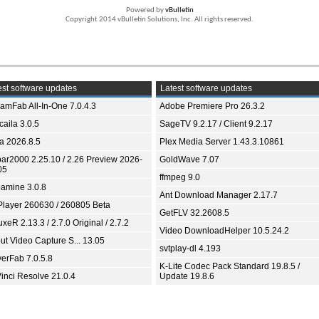
Powered by
vBulletin
Copyright 2014 vBulletin Solutions, Inc. All rights reserved.
st software updates
Latest software updates
eamFab All-In-One 7.0.4.3
Adobe Premiere Pro 26.3.2
aila 3.0.5
SageTV 9.2.17 / Client 9.2.17
ia 2026.8.5
Plex Media Server 1.43.3.10861
bar2000 2.25.10 / 2.26 Preview 2026-
GoldWave 7.07
05
ffmpeg 9.0
amine 3.0.8
Ant Download Manager 2.17.7
Player 260630 / 260805 Beta
GetFLV 32.2608.5
xeR 2.13.3 / 2.7.0 Original / 2.7.2
Video DownloadHelper 10.5.24.2
ut Video Capture S... 13.05
svtplay-dl 4.193
yerFab 7.0.5.8
K-Lite Codec Pack Standard 19.8.5 /
inci Resolve 21.0.4
Update 19.8.6