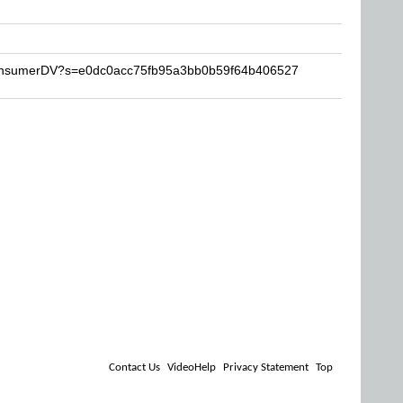
ConsumerDV?s=e0dc0acc75fb95a3bb0b59f64b406527
Contact Us
VideoHelp
Privacy Statement
Top