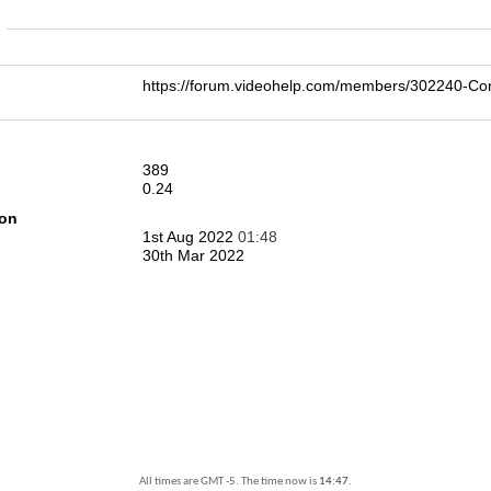
n
https://forum.videohelp.com/members/302240-
389
0.24
ion
1st Aug 2022
01:48
30th Mar 2022
All times are GMT -5. The time now is
14:47
.