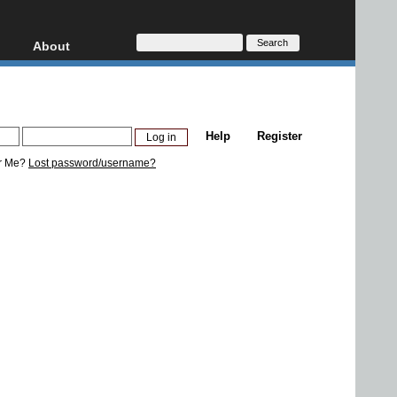
About
HD, AVCHD
About
Contact
Privacy
Help
Register
Donate
r Me?
Lost password/username?