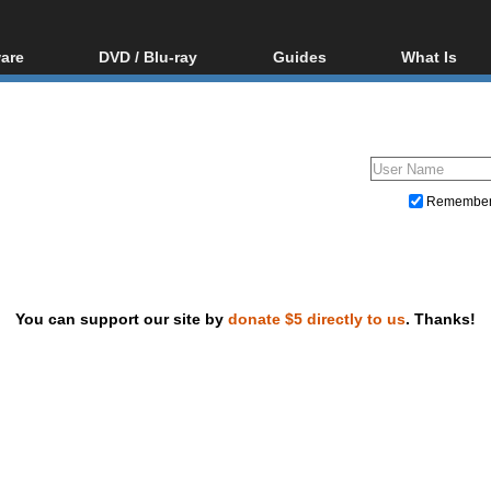
are
DVD / Blu-ray
Guides
What Is
oftware
Blu-ray / DVD Region
Video Streaming
Blu-ray, U
Codes Hacks
Downloading
ar tools
DVD
Blu-ray / DVD Players
All guides
ble tools
VCD
Blu-ray / DVD Media
Articles
Glossary
Authoring
Remembe
Capture
Converting
Editing
You can support our site by
donate $5 directly to us
. Thanks!
DVD and Blu-ray ripping