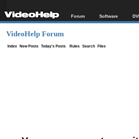
Forum
Software
DV
Forum Index
All software
Bl
Co
VideoHelp Forum
Today's Posts
Popular tools
Bl
New Posts
Portable tools
Index
New Posts
Today's Posts
Rules
Search
Files
Bl
File Uploader