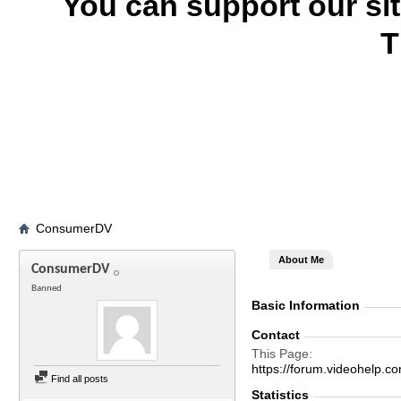
You can support our si
T
ConsumerDV
About Me
ConsumerDV
Banned
Basic Information
Contact
This Page
https://forum.videohel
Find all posts
Statistics