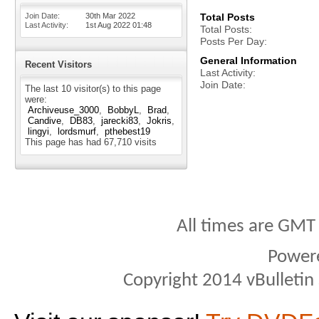
Join Date
30th Mar 2022
Total Posts
Last Activity
1st Aug 2022
01:48
Total Posts
Posts Per Day
General Information
Recent Visitors
Last Activity
Join Date
The last 10 visitor(s) to this page
were:
Archiveuse_3000
BobbyL
Brad
Candive
DB83
jarecki83
Jokris
lingyi
lordsmurf
pthebest19
This page has had
67,710
visits
All times are GMT
Power
Copyright 2014 vBulletin S