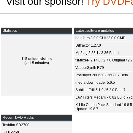
Visit our sponsor!
Try DVDF
Statistics
Latest software updates
bdinfo-rs 3.0.0 GUI / 3.0.0 CMD
Diffractor 1.27.0
Mp3tag 3.35.1 / 3.36 Beta 4
115 unique visitors
tsMuxeR 2.14.0 / 2.7.0 Original / 2.7
(last 5 minutes)
VapourSynth R79
PotPlayer 260630 / 260807 Beta
media-downloader 5.6.5
Subtitle Edit 5.1.0 / 5.2.0 Beta 7
LAV Filters Megamix 0.82 Build 77
K-Lite Codec Pack Standard 19.8.5 
Update 19.8.7
Recent DVD Hacks
Toshiba SD2700
LG BP250