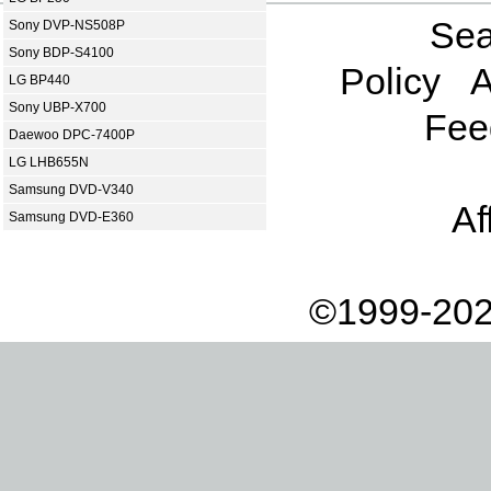
Sea
Sony DVP-NS508P
Sony BDP-S4100
Policy
A
LG BP440
Sony UBP-X700
Fee
Daewoo DPC-7400P
LG LHB655N
Samsung DVD-V340
Af
Samsung DVD-E360
©1999-202