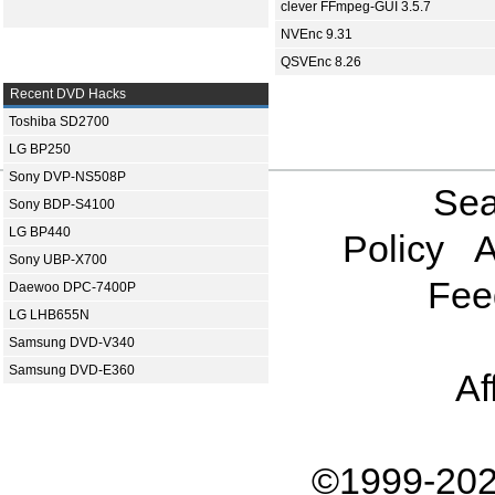
clever FFmpeg-GUI 3.5.7
NVEnc 9.31
QSVEnc 8.26
Recent DVD Hacks
Toshiba SD2700
LG BP250
Sony DVP-NS508P
Sea
Sony BDP-S4100
LG BP440
Policy
A
Sony UBP-X700
Fee
Daewoo DPC-7400P
LG LHB655N
Samsung DVD-V340
Samsung DVD-E360
Af
©1999-202