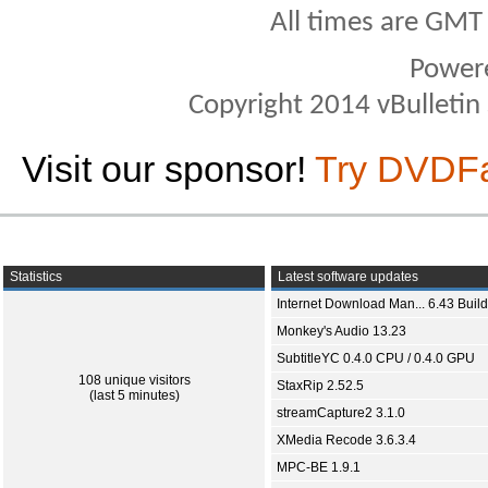
All times are GMT
Power
Copyright 2014 vBulletin S
Visit our sponsor!
Try DVDF
Statistics
Latest software updates
Internet Download Man... 6.43 Build
Monkey's Audio 13.23
SubtitleYC 0.4.0 CPU / 0.4.0 GPU
108 unique visitors
StaxRip 2.52.5
(last 5 minutes)
streamCapture2 3.1.0
XMedia Recode 3.6.3.4
MPC-BE 1.9.1