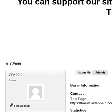
You can support our si
T
GEn99
About Me
Friends
GEn99
Banned
Basic Information
Contact
This Page
https://forum.videohel
Find all posts
Statistics