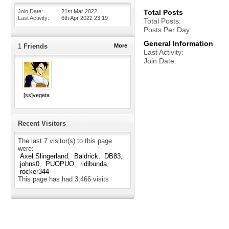
Join Date
21st Mar 2022
Total Posts
Last Activity
6th Apr 2022
23:19
Total Posts
Posts Per Day
General Information
1
Friends
More
Last Activity
Join Date
[ss]vegeta
Recent Visitors
The last 7 visitor(s) to this page
were:
Axel Slingerland
Baldrick
DB83
johns0
PUOPUO
ridibunda
rocker344
This page has had
3,466
visits