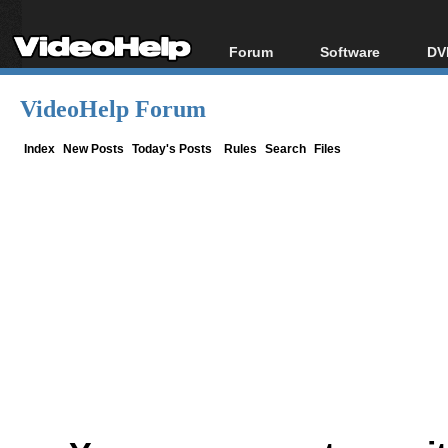
Forum
Software
DV
Forum Index
All software
Bl
Co
VideoHelp Forum
Today's Posts
Popular tools
Bl
New Posts
Portable tools
Index
New Posts
Today's Posts
Rules
Search
Files
Bl
File Uploader