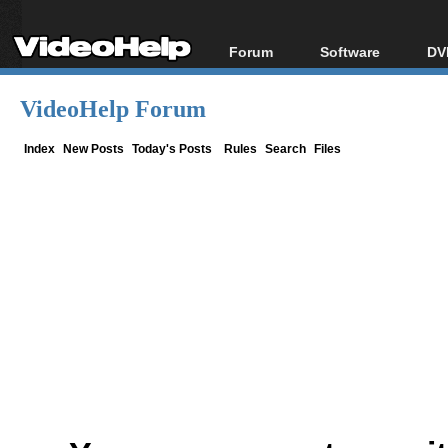
Forum
Software
DV
Forum Index
All software
Bl
Co
VideoHelp Forum
Today's Posts
Popular tools
Bl
New Posts
Portable tools
Index
New Posts
Today's Posts
Rules
Search
Files
Bl
File Uploader