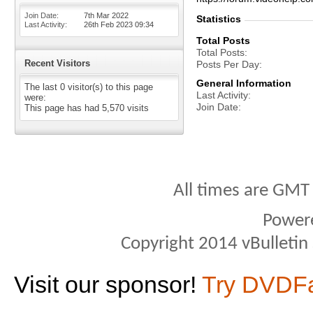
Join Date
7th Mar 2022
Statistics
Last Activity
26th Feb 2023
09:34
Total Posts
Total Posts
Recent Visitors
Posts Per Day
General Information
The last 0 visitor(s) to this page
Last Activity
were:
Join Date
This page has had
5,570
visits
All times are GMT
Power
Copyright 2014 vBulletin S
Visit our sponsor!
Try DVDF