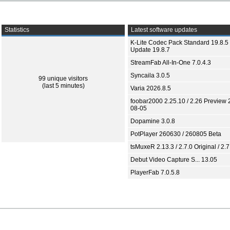
Statistics
Latest software updates
K-Lite Codec Pack Standard 19.8.5 
Update 19.8.7
StreamFab All-In-One 7.0.4.3
Syncaila 3.0.5
99 unique visitors
(last 5 minutes)
Varia 2026.8.5
foobar2000 2.25.10 / 2.26 Preview 
08-05
Dopamine 3.0.8
PotPlayer 260630 / 260805 Beta
tsMuxeR 2.13.3 / 2.7.0 Original / 2.7
Debut Video Capture S... 13.05
PlayerFab 7.0.5.8