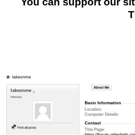
You can support our si
T
takeonme
About Me
takeonme
Member
Basic Information
Location
Computer Details
Contact
Find all posts
This Page
https://forum.videohelp