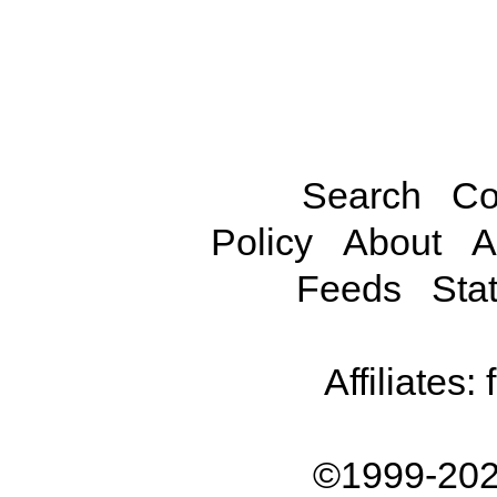
Search
Co
Policy
About
A
Feeds
Stat
Affiliates:
©1999-202