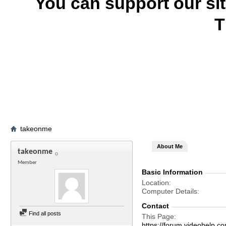
You can support our si
T
takeonme
About Me
takeonme
Member
Basic Information
Location
Computer Details
Contact
Find all posts
This Page
https://forum.videohel