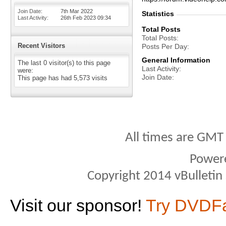
Join Date
7th Mar 2022
Statistics
Last Activity
26th Feb 2023
09:34
Total Posts
Total Posts
Recent Visitors
Posts Per Day
General Information
The last 0 visitor(s) to this page
Last Activity
were:
Join Date
This page has had
5,573
visits
All times are GMT
Power
Copyright 2014 vBulletin S
Visit our sponsor!
Try DVDF