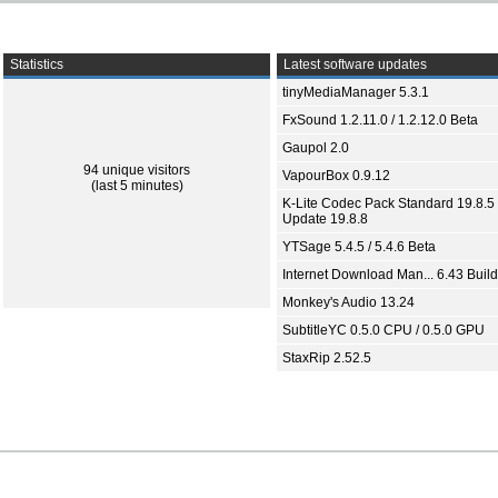
Statistics
Latest software updates
tinyMediaManager 5.3.1
FxSound 1.2.11.0 / 1.2.12.0 Beta
Gaupol 2.0
94 unique visitors
VapourBox 0.9.12
(last 5 minutes)
K-Lite Codec Pack Standard 19.8.5 
Update 19.8.8
YTSage 5.4.5 / 5.4.6 Beta
Internet Download Man... 6.43 Build
Monkey's Audio 13.24
SubtitleYC 0.5.0 CPU / 0.5.0 GPU
StaxRip 2.52.5