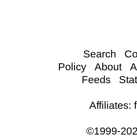
Search
Co
Policy
About
A
Feeds
Stat
Affiliates:
©1999-202