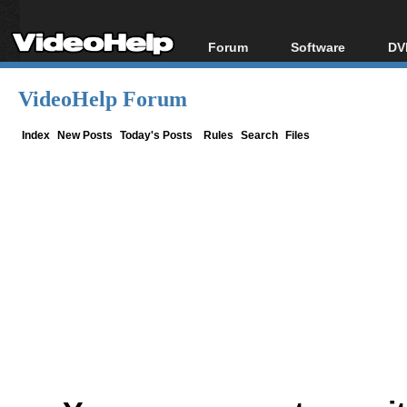
Forum
Software
DV
Forum Index
All software
Bl
Co
VideoHelp Forum
Today's Posts
Popular tools
Bl
New Posts
Portable tools
Index
New Posts
Today's Posts
Rules
Search
Files
Bl
File Uploader