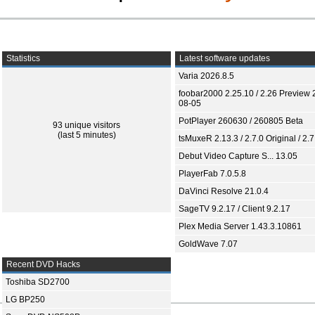
Statistics
Latest software updates
Varia 2026.8.5
foobar2000 2.25.10 / 2.26 Preview 
08-05
PotPlayer 260630 / 260805 Beta
93 unique visitors
(last 5 minutes)
tsMuxeR 2.13.3 / 2.7.0 Original / 2.7
Debut Video Capture S... 13.05
PlayerFab 7.0.5.8
DaVinci Resolve 21.0.4
SageTV 9.2.17 / Client 9.2.17
Plex Media Server 1.43.3.10861
GoldWave 7.07
Recent DVD Hacks
Toshiba SD2700
LG BP250