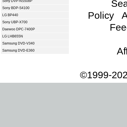
Sea
Sony DVP-NS508P
Sony BDP-S4100
Policy
A
LG BP440
Sony UBP-X700
Fee
Daewoo DPC-7400P
LG LHB655N
Samsung DVD-V340
Af
Samsung DVD-E360
©1999-202