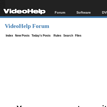
Forum
Software
DV
Forum Index
All software
Bl
Co
VideoHelp Forum
Today's Posts
Popular tools
Bl
New Posts
Portable tools
Index
New Posts
Today's Posts
Rules
Search
Files
Bl
File Uploader