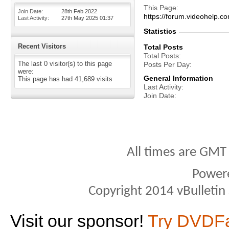
This Page
Join Date
28th Feb 2022
https://forum.videohelp
Last Activity
27th May 2025
01:37
Statistics
Recent Visitors
Total Posts
Total Posts
The last 0 visitor(s) to this page
Posts Per Day
were:
General Information
This page has had
41,689
visits
Last Activity
Join Date
All times are GMT
Power
Copyright 2014 vBulletin S
Visit our sponsor!
Try DVDF