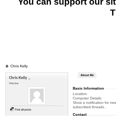
You can support our si
T
Chris Kelly
About Me
Chris Kelly
Member
Basic Information
Location
Computer Details
Show a notification for ne
subscribed threads.
Find all posts
Contact