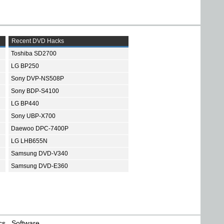
Recent DVD Hacks
Toshiba SD2700
LG BP250
Sony DVP-NS508P
Sony BDP-S4100
LG BP440
Sony UBP-X700
Daewoo DPC-7400P
LG LHB655N
Samsung DVD-V340
Samsung DVD-E360
cs
Software