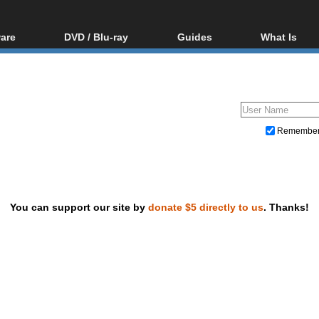
are
DVD / Blu-ray
Guides
What Is
oftware
Blu-ray / DVD Region
Video Streaming
Blu-ray, U
Codes Hacks
Downloading
ar tools
DVD
Blu-ray / DVD Players
All guides
ble tools
VCD
Blu-ray / DVD Media
Articles
Glossary
Authoring
Remembe
Capture
Converting
Editing
You can support our site by
donate $5 directly to us
. Thanks!
DVD and Blu-ray ripping