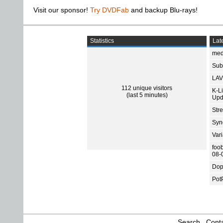
Visit our sponsor!
Try DVDFab
and backup Blu-rays!
Statistics
Late
med
Subt
LAV
112 unique visitors
K-L
(last 5 minutes)
Upd
Str
Sync
Var
foo
08-
Dop
Pot
Search
Conta