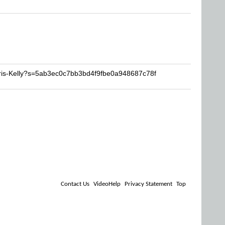
hris-Kelly?s=5ab3ec0c7bb3bd4f9fbe0a948687c78f
Contact Us
VideoHelp
Privacy Statement
Top