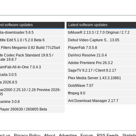
st software updates
Latest software updates
ia-downloader 5.6.5
tsMuxeR 2.13.3 / 2.7.0 Original / 2.7.2
itle Edit 5.1.0 / 5.2.0 Beta 6
Debut Video Capture S... 13.05
 Filters Megamix 0.82 Build 77c25a4
PlayerFab 7.0.5.8
ite Codec Pack Standard 19.8.5 /
DaVinci Resolve 21.0.4
ate 19.8.7
Adobe Premiere Pro 26.3.2
eamFab All-In-One 7.0.4.3
SageTV 9.2.17 / Client 9.2.17
aila 3.0.5
Plex Media Server 1.43.3.10861
ia 2026.8.5
GoldWave 7.07
bar2000 2.25.10 / 2.26 Preview 2026-
ffmpeg 9.0
05
Ant Download Manager 2.17.7
amine 3.0.8
Player 260630 / 260805 Beta
ct us
Privacy Policy
About
Advertise
Forum
RSS Feeds
Statisti