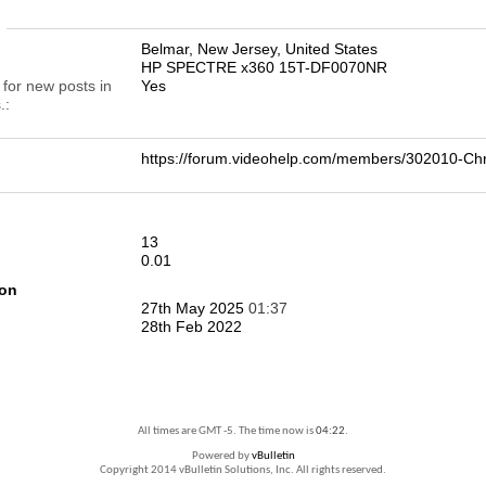
n
Belmar, New Jersey, United States
HP SPECTRE x360 15T-DF0070NR
 for new posts in
Yes
.
https://forum.videohelp.com/members/302010-C
13
0.01
ion
27th May 2025
01:37
28th Feb 2022
All times are GMT -5. The time now is
04:22
.
Powered by
vBulletin
Copyright 2014 vBulletin Solutions, Inc. All rights reserved.