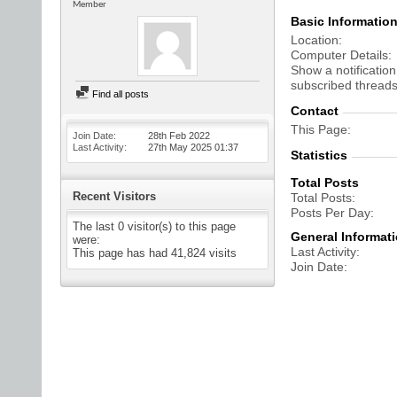
Member
Basic Informatio
Location
Computer Details
Show a notification
subscribed threads
Find all posts
Contact
This Page
Join Date
28th Feb 2022
Last Activity
27th May 2025
01:37
Statistics
Total Posts
Recent Visitors
Total Posts
Posts Per Day
The last 0 visitor(s) to this page
General Informat
were:
Last Activity
This page has had
41,824
visits
Join Date