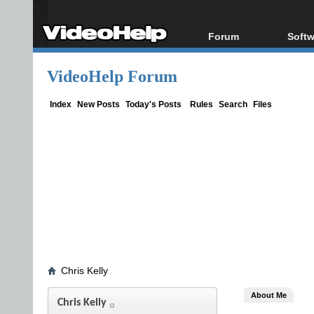
Forum
Softw
Forum Index
All s
VideoHelp Forum
Today's Posts
Popul
New Posts
Porta
Index
New Posts
Today's Posts
Rules
Search
Files
File Uploader
Chris Kelly
About Me
Chris Kelly