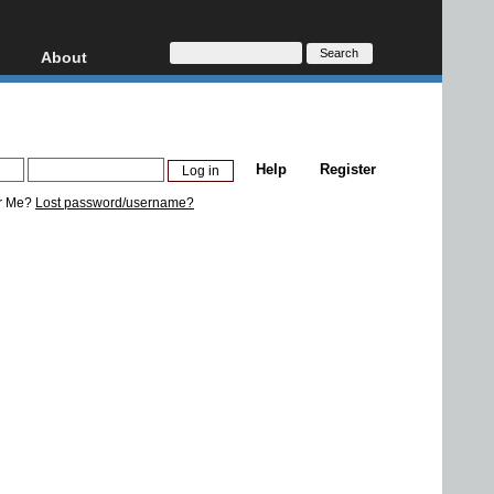
About
HD, AVCHD
About
Contact
Privacy
Help
Register
Donate
r Me?
Lost password/username?