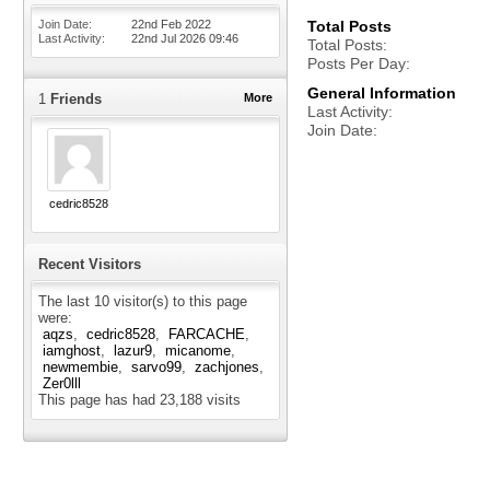
Join Date
22nd Feb 2022
Total Posts
Last Activity
22nd Jul 2026
09:46
Total Posts
Posts Per Day
General Information
1
Friends
More
Last Activity
Join Date
cedric8528
Recent Visitors
The last 10 visitor(s) to this page
were:
aqzs
cedric8528
FARCACHE
iamghost
lazur9
micanome
newmembie
sarvo99
zachjones
Zer0lll
This page has had
23,188
visits