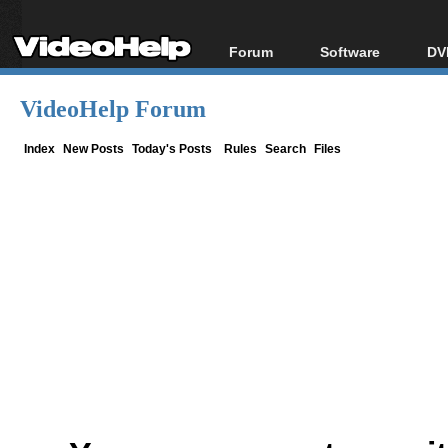
Forum
Software
DV
Forum Index
All software
Bl
Co
VideoHelp Forum
Today's Posts
Popular tools
Bl
New Posts
Portable tools
Index
New Posts
Today's Posts
Rules
Search
Files
Bl
File Uploader