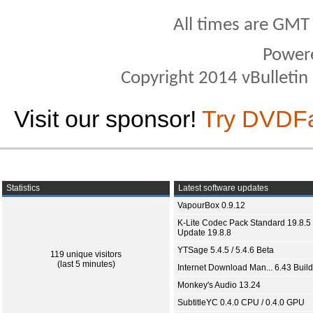
All times are GMT
Power
Copyright 2014 vBulletin S
Visit our sponsor!
Try DVDF
Statistics
Latest software updates
VapourBox 0.9.12
K-Lite Codec Pack Standard 19.8.5 
Update 19.8.8
YTSage 5.4.5 / 5.4.6 Beta
119 unique visitors
(last 5 minutes)
Internet Download Man... 6.43 Build
Monkey's Audio 13.24
SubtitleYC 0.4.0 CPU / 0.4.0 GPU