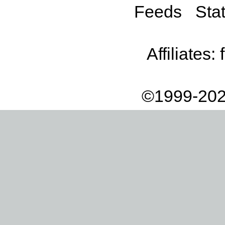
Feeds
Stat
Affiliates:
©1999-202