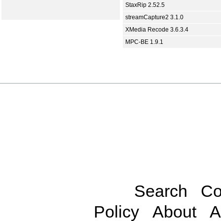
StaxRip 2.52.5
streamCapture2 3.1.0
XMedia Recode 3.6.3.4
MPC-BE 1.9.1
Search
Co
Policy
About
A