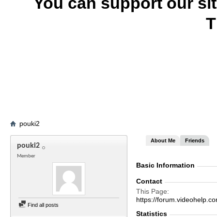
You can support our si
T
pouki2
About Me
Friends
pouki2
Member
Basic Information
Contact
This Page
https://forum.videohelp
Find all posts
Statistics