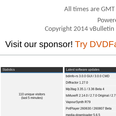
All times are GMT
Power
Copyright 2014 vBulletin S
Visit our sponsor!
Try DVDF
Statistics
Latest software updates
bdinfo-rs 3.0.0 GUI / 3.0.0 CMD
Diffractor 1.27.0
Mp3tag 3.35.1 / 3.36 Beta 4
110 unique visitors
tsMuxeR 2.14.0 / 2.7.0 Original / 2.7
(last 5 minutes)
VapourSynth R79
PotPlayer 260630 / 260807 Beta
media-downloader 5.6.5