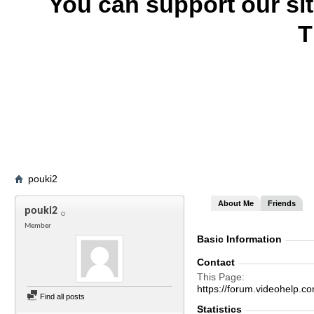
You can support our si
T
pouki2
About Me
Friends
pouki2
Member
Basic Information
Contact
This Page
https://forum.videohel
Find all posts
Statistics