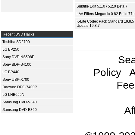
Subtitle Edit 5.1.0 / 5.2.0 Beta 7
LAV Filters Megamix 0.82 Build 77
K-Lite Codec Pack Standard 19.8.5 
Update 19.8.7
Recent DVD Hacks
Toshiba SD2700
LG BP250
Sea
Sony DVP-NS508P
Sony BDP-S4100
Policy
A
LG BP440
Sony UBP-X700
Fee
Daewoo DPC-7400P
LG LHB655N
Samsung DVD-V340
Af
Samsung DVD-E360