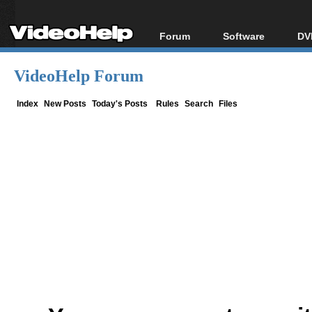
Forum
Software
DV
Forum Index
All software
Bl
Co
VideoHelp Forum
Today's Posts
Popular tools
Bl
New Posts
Portable tools
Index
New Posts
Today's Posts
Rules
Search
Files
Bl
File Uploader