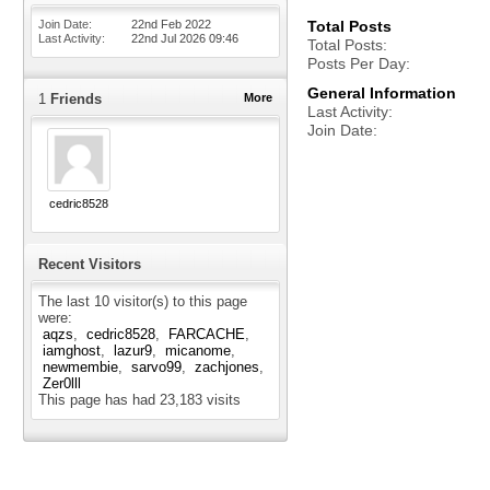
Join Date
22nd Feb 2022
Total Posts
Last Activity
22nd Jul 2026
09:46
Total Posts
Posts Per Day
General Information
1
Friends
More
Last Activity
Join Date
cedric8528
Recent Visitors
The last 10 visitor(s) to this page
were:
aqzs
cedric8528
FARCACHE
iamghost
lazur9
micanome
newmembie
sarvo99
zachjones
Zer0lll
This page has had
23,183
visits