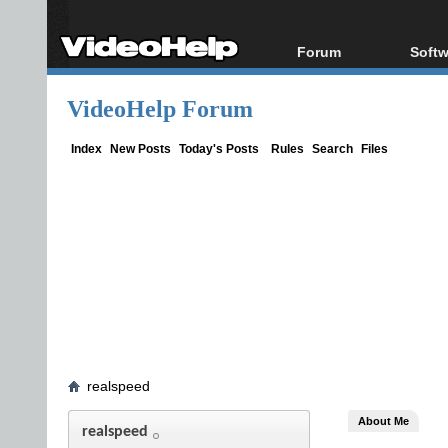
Forum
Softw
Forum Index
All s
VideoHelp Forum
Today's Posts
Popul
New Posts
Porta
Index
New Posts
Today's Posts
Rules
Search
Files
File Uploader
realspeed
About Me
realspeed