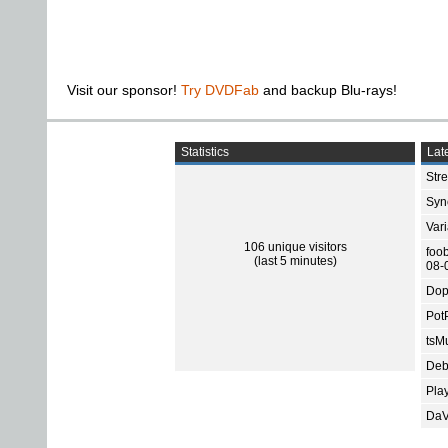
Visit our sponsor!
Try DVDFab
and backup Blu-rays!
Statistics
Late
Str
Sync
Var
106 unique visitors
foo
(last 5 minutes)
08-
Dop
Pot
tsMu
Deb
Pla
DaV