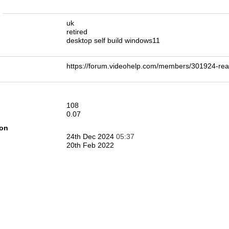
n
uk
retired
desktop self build windows11
https://forum.videohelp.com/members/301924-r
108
0.07
ion
24th Dec 2024
05:37
20th Feb 2022