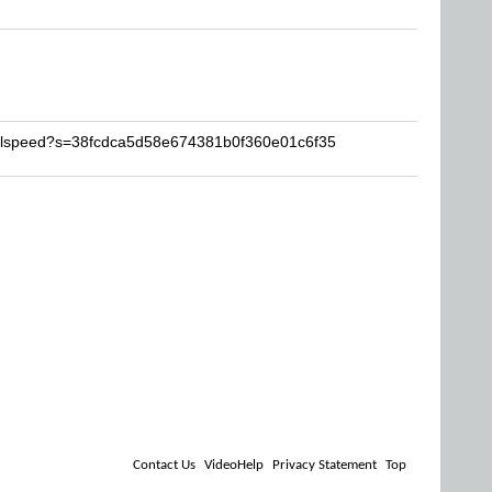
ealspeed?s=38fcdca5d58e674381b0f360e01c6f35
Contact Us
VideoHelp
Privacy Statement
Top