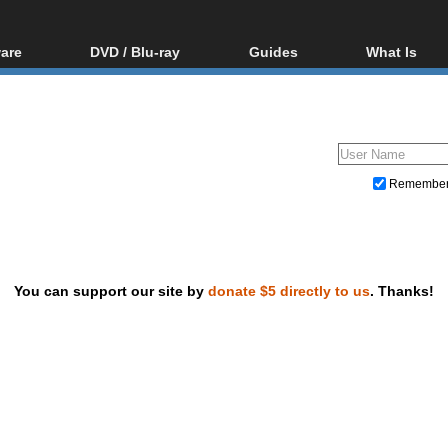
are
DVD / Blu-ray
Guides
What Is
oftware
Blu-ray / DVD Region
Video Streaming
Blu-ray, U
Codes Hacks
Downloading
ar tools
DVD
Blu-ray / DVD Players
All guides
ble tools
VCD
Blu-ray / DVD Media
Articles
Glossary
Authoring
Remembe
Capture
Converting
Editing
You can support our site by
donate $5 directly to us
. Thanks!
DVD and Blu-ray ripping