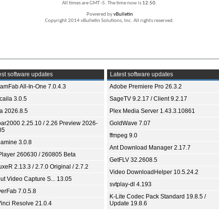
All times are GMT -5. The time now is
12:50
.
Powered by
vBulletin
Copyright 2014 vBulletin Solutions, Inc. All rights reserved.
st software updates
Latest software updates
eamFab All-In-One 7.0.4.3
Adobe Premiere Pro 26.3.2
aila 3.0.5
SageTV 9.2.17 / Client 9.2.17
ia 2026.8.5
Plex Media Server 1.43.3.10861
bar2000 2.25.10 / 2.26 Preview 2026-
GoldWave 7.07
05
ffmpeg 9.0
amine 3.0.8
Ant Download Manager 2.17.7
Player 260630 / 260805 Beta
GetFLV 32.2608.5
xeR 2.13.3 / 2.7.0 Original / 2.7.2
Video DownloadHelper 10.5.24.2
ut Video Capture S... 13.05
svtplay-dl 4.193
yerFab 7.0.5.8
K-Lite Codec Pack Standard 19.8.5 /
inci Resolve 21.0.4
Update 19.8.6