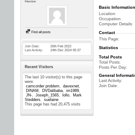
Member
Basic Informatio
Location
Occupation
Computer Details
Find all posts
Contact
This Page
Join Date
20th Feb 2022
Statistics
Last Activity
24th Dec 2024
05:37
Total Posts
Total Posts
Recent Visitors
Posts Per Day
General Informat
The last 10 visitor(s) to this page
Last Activity
were:
Join Date
camcorder problem
davexnet
DINAM
DVDalibaba
im1989
JN-
Joseph_1565
lollo
Mark
Stedders
suelaine
This page has had
20,475
visits