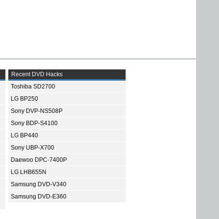
Recent DVD Hacks
Toshiba SD2700
LG BP250
Sony DVP-NS508P
Sony BDP-S4100
LG BP440
Sony UBP-X700
Daewoo DPC-7400P
LG LHB655N
Samsung DVD-V340
Samsung DVD-E360