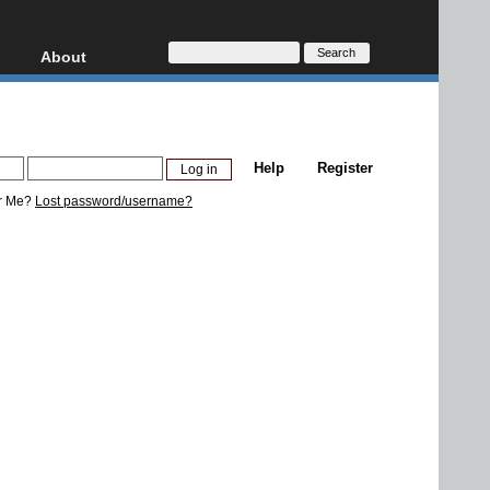
About
HD, AVCHD
About
Contact
Privacy
Help
Register
Donate
r Me?
Lost password/username?