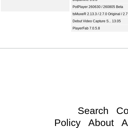
PotPlayer 260630 / 260805 Beta
tsMuxeR 2.13.3 / 2.7.0 Original / 2.7
Debut Video Capture S... 13.05
PlayerFab 7.0.5.8
Search
Co
Policy
About
A