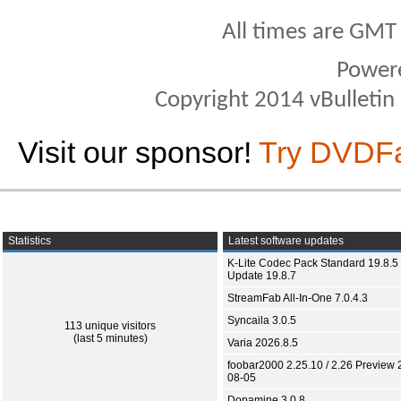
All times are GMT
Power
Copyright 2014 vBulletin S
Visit our sponsor!
Try DVDF
Statistics
Latest software updates
K-Lite Codec Pack Standard 19.8.5 
Update 19.8.7
StreamFab All-In-One 7.0.4.3
Syncaila 3.0.5
113 unique visitors
(last 5 minutes)
Varia 2026.8.5
foobar2000 2.25.10 / 2.26 Preview 
08-05
Dopamine 3.0.8