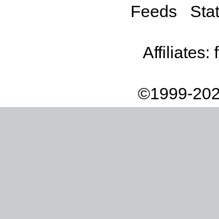
Feeds
Stat
Affiliates:
©1999-202