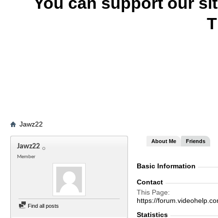
You can support our si
T
Jawz22
About Me
Friends
Jawz22
Member
Basic Information
Contact
This Page
https://forum.videohel
Find all posts
Statistics