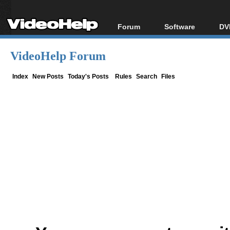
Forum
Software
DV
Forum Index
All software
Bl
Co
VideoHelp Forum
Today's Posts
Popular tools
Bl
New Posts
Portable tools
Index
New Posts
Today's Posts
Rules
Search
Files
Bl
File Uploader