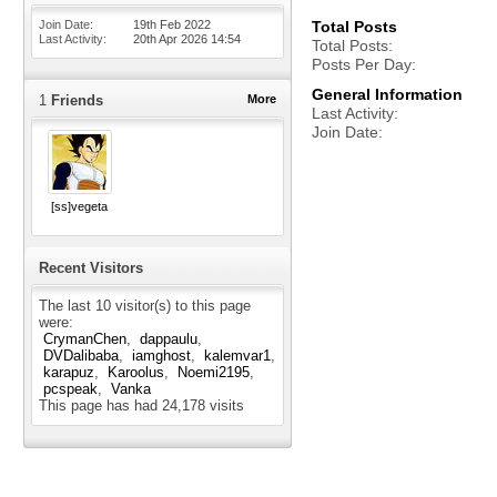
Join Date
19th Feb 2022
Total Posts
Last Activity
20th Apr 2026
14:54
Total Posts
Posts Per Day
General Information
1
Friends
More
Last Activity
Join Date
[ss]vegeta
Recent Visitors
The last 10 visitor(s) to this page
were:
CrymanChen
dappaulu
DVDalibaba
iamghost
kalemvar1
karapuz
Karoolus
Noemi2195
pcspeak
Vanka
This page has had
24,178
visits