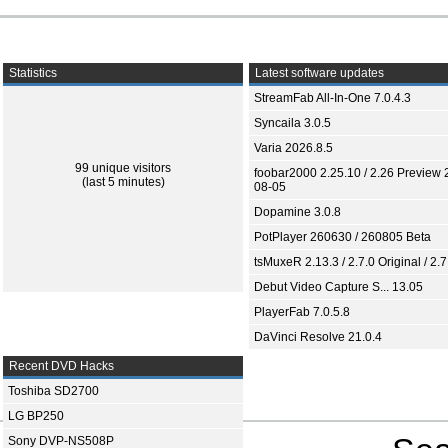
Statistics
Latest software updates
StreamFab All-In-One 7.0.4.3
Syncaila 3.0.5
Varia 2026.8.5
99 unique visitors
foobar2000 2.25.10 / 2.26 Preview 
(last 5 minutes)
08-05
Dopamine 3.0.8
PotPlayer 260630 / 260805 Beta
tsMuxeR 2.13.3 / 2.7.0 Original / 2.7
Debut Video Capture S... 13.05
PlayerFab 7.0.5.8
DaVinci Resolve 21.0.4
Recent DVD Hacks
Toshiba SD2700
LG BP250
Sony DVP-NS508P