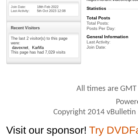
Join Date
18th Feb 2022
Statistics
Last Activity
5th Oct 2023
12:08
Total Posts
Total Posts
Recent Visitors
Posts Per Day
General Information
The last 2 visitor(s) to this page
Last Activity
were:
Join Date
davexnet
KarMa
This page has had
7,029
visits
All times are GMT
Power
Copyright 2014 vBulletin S
Visit our sponsor!
Try DVDF