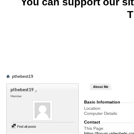
You can support our si
T
pthebest19
About Me
pthebest19
Member
Basic Information
Location
Computer Details
Contact
Find all posts
This Page
https://forum.videohel