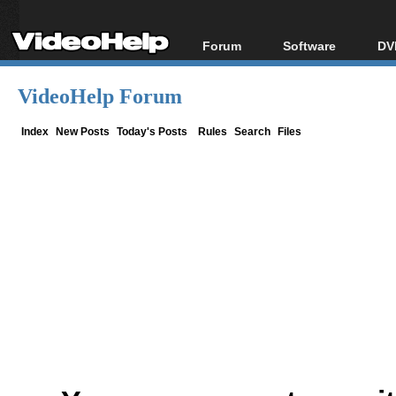
Forum
Software
DV
Forum Index
All software
Bl
Co
VideoHelp Forum
Today's Posts
Popular tools
Bl
New Posts
Portable tools
Index
New Posts
Today's Posts
Rules
Search
Files
Bl
File Uploader