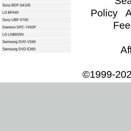
Sea
Sony BDP-S4100
Policy
A
LG BP440
Sony UBP-X700
Fee
Daewoo DPC-7400P
LG LHB655N
Samsung DVD-V340
Af
Samsung DVD-E360
©1999-202