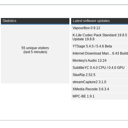
Statistics
Latest software updates
VapourBox 0.9.12
K-Lite Codec Pack Standard 19.8.5 
Update 19.8.8
YTSage 5.4.5 / 5.4.6 Beta
55 unique visitors
(last 5 minutes)
Internet Download Man... 6.43 Build
Monkey's Audio 13.24
SubtitleYC 0.4.0 CPU / 0.4.0 GPU
StaxRip 2.52.5
streamCapture2 3.1.0
XMedia Recode 3.6.3.4
MPC-BE 1.9.1