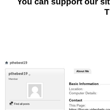
You can support our si
T
pthebest19
About Me
pthebest19
Member
Basic Information
Location
Computer Details
Contact
Find all posts
This Page
https://forum.videohelp