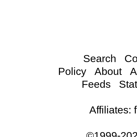
Search
Co
Policy
About
A
Feeds
Stat
Affiliates:
©1999-202