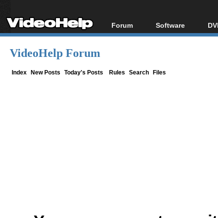
Forum
Software
DV
Forum Index
All software
Bl
Co
VideoHelp Forum
Today's Posts
Popular tools
Bl
New Posts
Portable tools
Index
New Posts
Today's Posts
Rules
Search
Files
Bl
File Uploader