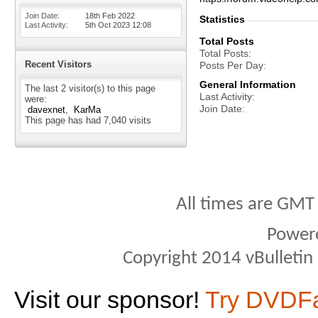
Join Date
18th Feb 2022
Statistics
Last Activity
5th Oct 2023
12:08
Total Posts
Total Posts
Recent Visitors
Posts Per Day
General Information
The last 2 visitor(s) to this page
Last Activity
were:
Join Date
davexnet
KarMa
This page has had
7,040
visits
All times are GMT
Power
Copyright 2014 vBulletin S
Visit our sponsor!
Try DVDF