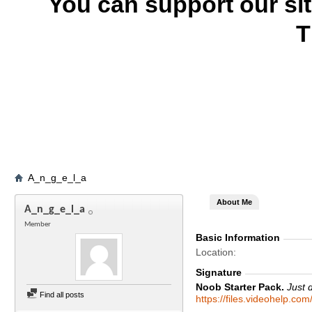
You can support our si
T
A_n_g_e_l_a
About Me
A_n_g_e_l_a
Member
Basic Information
Location
Signature
Noob Starter Pack.
Just 
Find all posts
https://files.videohelp.co