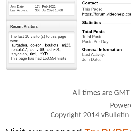
Contact
Join Date
17th Feb 2022
This Page
Last Activity
30th Jul 2026
10:08
https://forum.videohel
Statistics
Recent Visitors
Total Posts
The last 10 visitor(s) to this page
Total Posts
were:
Posts Per Day
aurgathor
colebri
koukots
mj23
General Information
rentala17
scrivr69
sdhk01
spyceleb
timi
YYD
Last Activity
This page has had
168,554
visits
Join Date
All times are GMT
Power
Copyright 2014 vBulletin S