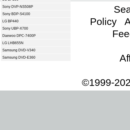
Sea
Sony DVP-NS508P
Sony BDP-S4100
Policy
A
LG BP440
Sony UBP-X700
Fee
Daewoo DPC-7400P
LG LHB655N
Samsung DVD-V340
Af
Samsung DVD-E360
©1999-202