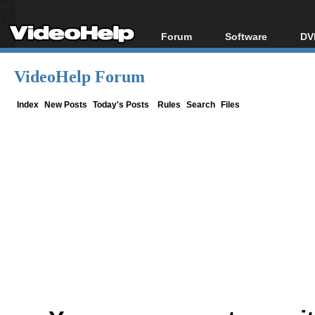
Forum
Software
DV
Forum Index
All software
Bl
Co
VideoHelp Forum
Today's Posts
Popular tools
Bl
New Posts
Portable tools
Index
New Posts
Today's Posts
Rules
Search
Files
Bl
File Uploader