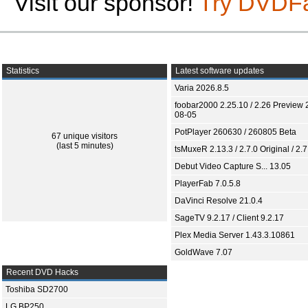
Visit our sponsor!
Try DVDF
Statistics
Latest software updates
Varia 2026.8.5
foobar2000 2.25.10 / 2.26 Preview 
08-05
PotPlayer 260630 / 260805 Beta
67 unique visitors
(last 5 minutes)
tsMuxeR 2.13.3 / 2.7.0 Original / 2.7
Debut Video Capture S... 13.05
PlayerFab 7.0.5.8
DaVinci Resolve 21.0.4
SageTV 9.2.17 / Client 9.2.17
Plex Media Server 1.43.3.10861
GoldWave 7.07
Recent DVD Hacks
Toshiba SD2700
LG BP250