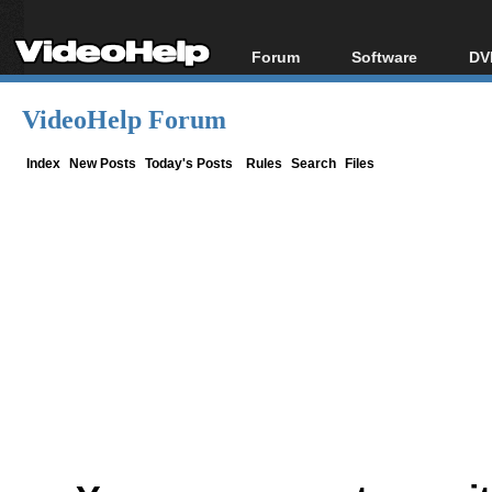
Forum
Software
DV
Forum Index
All software
Bl
Co
VideoHelp Forum
Today's Posts
Popular tools
Bl
New Posts
Portable tools
Index
New Posts
Today's Posts
Rules
Search
Files
Bl
File Uploader