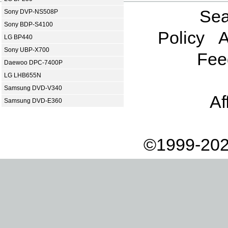
Sea
Sony DVP-NS508P
Sony BDP-S4100
Policy
A
LG BP440
Sony UBP-X700
Fee
Daewoo DPC-7400P
LG LHB655N
Samsung DVD-V340
Af
Samsung DVD-E360
©1999-202