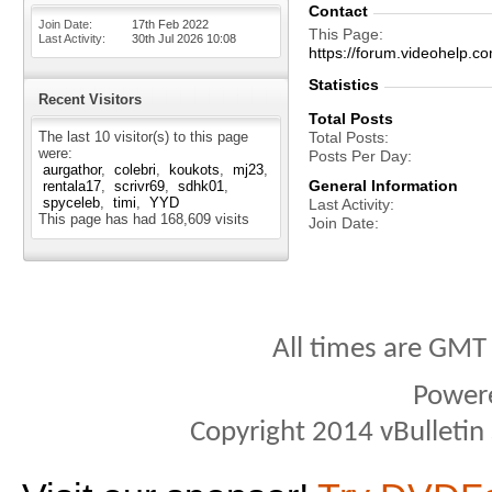
Contact
Join Date
17th Feb 2022
This Page
Last Activity
30th Jul 2026
10:08
https://forum.videohel
Statistics
Recent Visitors
Total Posts
The last 10 visitor(s) to this page
Total Posts
were:
Posts Per Day
aurgathor
colebri
koukots
mj23
General Information
rentala17
scrivr69
sdhk01
spyceleb
timi
YYD
Last Activity
This page has had
168,609
visits
Join Date
All times are GMT
Power
Copyright 2014 vBulletin S