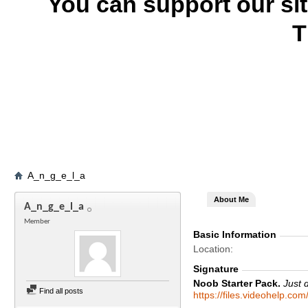
You can support our si
T
A_n_g_e_l_a
About Me
A_n_g_e_l_a
Member
Basic Information
Location
Signature
Noob Starter Pack.
Just 
Find all posts
https://files.videohelp.co