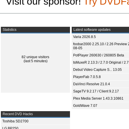
Visit our sponsor!
Try DVDF
Statistics
Latest software updates
Varia 2026.8.5
foobar2000 2.25.10 / 2.26 Preview 
08-05
PotPlayer 260630 / 260805 Beta
82 unique visitors
(last 5 minutes)
tsMuxeR 2.13.3 / 2.7.0 Original / 2.7
Debut Video Capture S... 13.05
PlayerFab 7.0.5.8
DaVinci Resolve 21.0.4
SageTV 9.2.17 / Client 9.2.17
Plex Media Server 1.43.3.10861
GoldWave 7.07
Recent DVD Hacks
Toshiba SD2700
LG BP250