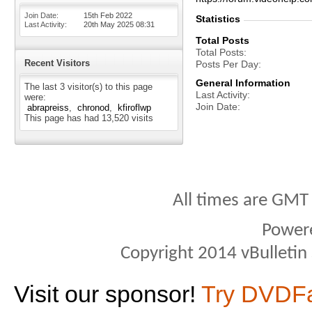
Join Date
15th Feb 2022
Statistics
Last Activity
20th May 2025
08:31
Total Posts
Total Posts
Recent Visitors
Posts Per Day
General Information
The last 3 visitor(s) to this page
Last Activity
were:
Join Date
abrapreiss
chronod
kfiroflwp
This page has had
13,520
visits
All times are GMT
Power
Copyright 2014 vBulletin S
Visit our sponsor!
Try DVDF