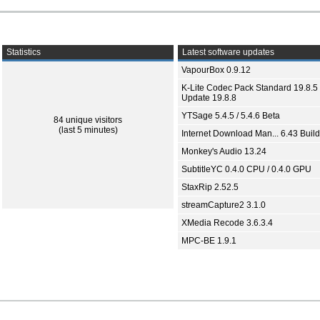
Statistics
Latest software updates
VapourBox 0.9.12
K-Lite Codec Pack Standard 19.8.5 
Update 19.8.8
YTSage 5.4.5 / 5.4.6 Beta
84 unique visitors
(last 5 minutes)
Internet Download Man... 6.43 Build
Monkey's Audio 13.24
SubtitleYC 0.4.0 CPU / 0.4.0 GPU
StaxRip 2.52.5
streamCapture2 3.1.0
XMedia Recode 3.6.3.4
MPC-BE 1.9.1