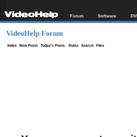
Forum
Software
DV
Forum Index
All software
Bl
Co
VideoHelp Forum
Today's Posts
Popular tools
Bl
New Posts
Portable tools
Index
New Posts
Today's Posts
Rules
Search
Files
Bl
File Uploader