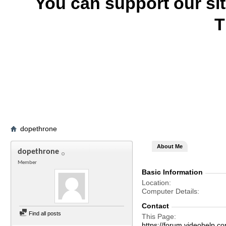
You can support our si
T
dopethrone
About Me
dopethrone
Member
Basic Information
Location
Computer Details
Contact
Find all posts
This Page
https://forum.videohelp