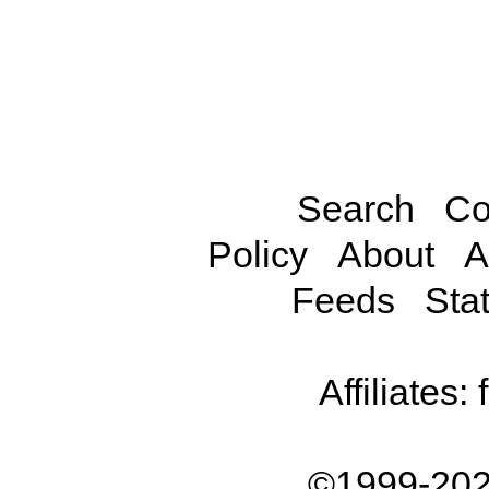
Search
Co
Policy
About
A
Feeds
Stat
Affiliates:
©1999-202