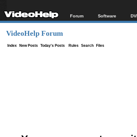
Forum
Software
DV
Forum Index
All software
Bl
Co
VideoHelp Forum
Today's Posts
Popular tools
Bl
New Posts
Portable tools
Index
New Posts
Today's Posts
Rules
Search
Files
Bl
File Uploader