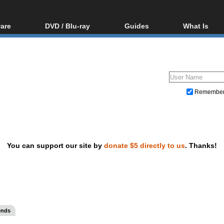
are
DVD / Blu-ray
Guides
What Is
oftware
Blu-ray / DVD Region
Video Streaming
Blu-ray, U
Codes Hacks
Downloading
ar tools
DVD
Blu-ray / DVD Players
All guides
ble tools
VCD
Blu-ray / DVD Media
Articles
Glossary
Authoring
Remembe
Capture
Converting
Editing
You can support our site by
donate $5 directly to us
. Thanks!
DVD and Blu-ray ripping
ends