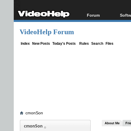
Forum
Softw
Forum Index
All s
VideoHelp Forum
Today's Posts
Popul
New Posts
Porta
Index
New Posts
Today's Posts
Rules
Search
Files
File Uploader
cmonSon
About Me
Fri
cmonSon