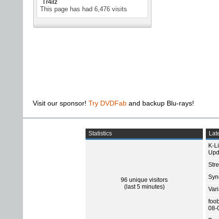
Tr4ilz
This page has had
6,476
visits
Visit our sponsor!
Try DVDFab
and backup Blu-rays!
Statistics
Late
K-L
Upd
Str
Sync
96 unique visitors
(last 5 minutes)
Var
foo
08-