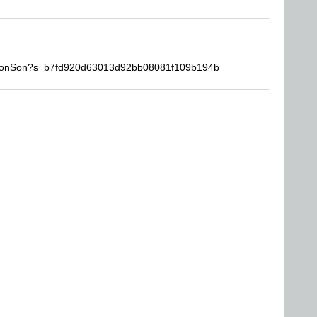
cmonSon?s=b7fd920d63013d92bb08081f109b194b