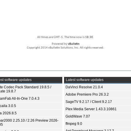
All times are GMT -5. The time now is
18:30
.
Powered by
vBulletin
Copyright 2014 vBulletin Solutions, Inc. All rights reserved.
st software updates
Latest software updates
ite Codec Pack Standard 19.8.5 /
DaVinci Resolve 21.0.4
ate 19.8.7
Adobe Premiere Pro 26.3.2
eamFab All-In-One 7.0.4.3
SageTV 9.2.17 / Client 9.2.17
aila 3.0.5
Plex Media Server 1.43.3.10861
ia 2026.8.5
GoldWave 7.07
bar2000 2.25.10 / 2.26 Preview 2026-
ffmpeg 9.0
05