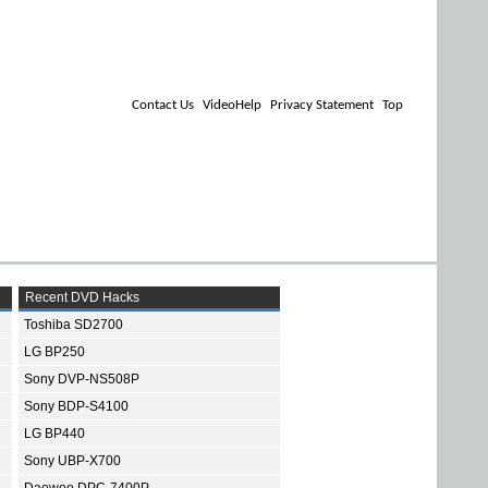
Contact Us
VideoHelp
Privacy Statement
Top
Recent DVD Hacks
Toshiba SD2700
LG BP250
Sony DVP-NS508P
Sony BDP-S4100
LG BP440
Sony UBP-X700