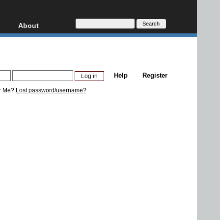
About
HD, AVCHD
About
Contact
Privacy
Help
Register
Donate
r Me?
Lost password/username?