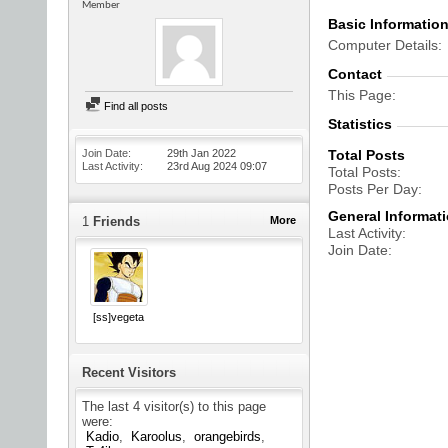
Member
Basic Informatio
Computer Details
Contact
This Page
Find all posts
Statistics
Join Date
29th Jan 2022
Total Posts
Last Activity
23rd Aug 2024
09:07
Total Posts
Posts Per Day
General Informat
1
Friends
More
Last Activity
Join Date
[ss]vegeta
Recent Visitors
The last 4 visitor(s) to this page
were:
Kadio
Karoolus
orangebirds