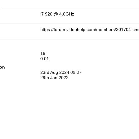
n
i7 920 @ 4.0GHz
https://forum.videohelp.com/members/301704-
16
0.01
ion
23rd Aug 2024
09:07
29th Jan 2022