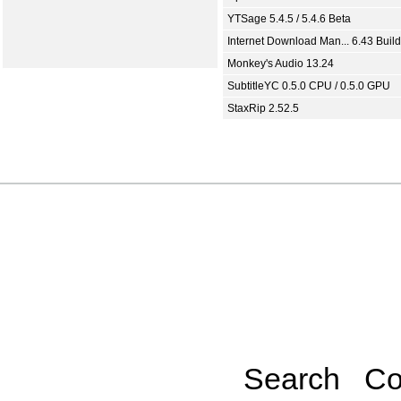
YTSage 5.4.5 / 5.4.6 Beta
Internet Download Man... 6.43 Build
Monkey's Audio 13.24
SubtitleYC 0.5.0 CPU / 0.5.0 GPU
StaxRip 2.52.5
Search
Co