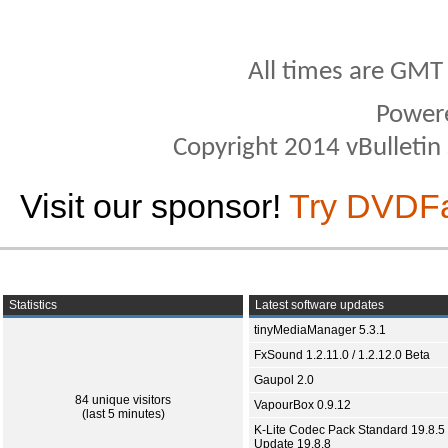
All times are GMT
Power
Copyright 2014 vBulletin S
Visit our sponsor!
Try DVDF
Statistics
Latest software updates
tinyMediaManager 5.3.1
FxSound 1.2.11.0 / 1.2.12.0 Beta
Gaupol 2.0
84 unique visitors
VapourBox 0.9.12
(last 5 minutes)
K-Lite Codec Pack Standard 19.8.5 
Update 19.8.8