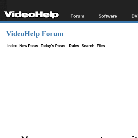
Forum
Software
DV
Forum Index
All software
Bl
Co
VideoHelp Forum
Today's Posts
Popular tools
Bl
New Posts
Portable tools
Index
New Posts
Today's Posts
Rules
Search
Files
Bl
File Uploader