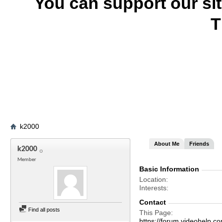
You can support our si
T
k2000
About Me
Friends
k2000
Member
Basic Information
Location
Interests
Contact
Find all posts
This Page
https://forum.videohel