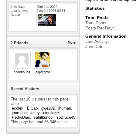
Join Date
20th Jan 2022
Statistics
Last Activity
21st Jul 2026
00:31
Avatar
Total Posts
Total Posts
Posts Per Day
General Information
Last Activity
2
Friends
More
Join Date
codehound
[ss]vegeta
Recent Visitors
The last 10 visitor(s) to this page
were:
ecolek
ElCap
gwe202
ihuman
jane doe
larley
nicollcjs6
PedroDias
sahilkundu
YoBruce45
This page has had
36,348
visits