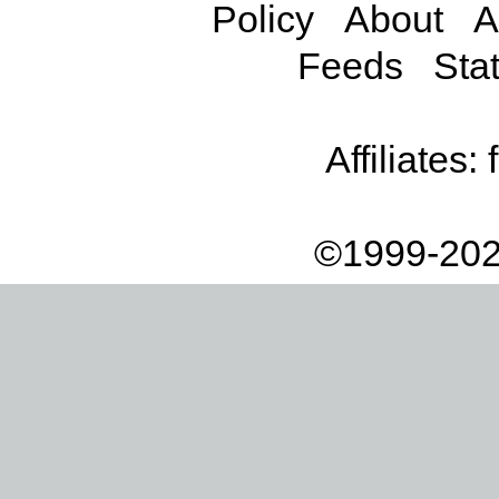
Policy
About
A
Feeds
Stat
Affiliates:
©1999-202