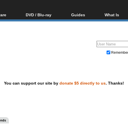
are
DVD / Blu-ray
Guides
What Is
oftware
Blu-ray / DVD Region
Video Streaming
Blu-ray, U
Codes Hacks
Downloading
ar tools
DVD
Blu-ray / DVD Players
All guides
ble tools
VCD
Blu-ray / DVD Media
Articles
Glossary
Authoring
Remembe
Capture
Converting
Editing
You can support our site by
donate $5 directly to us
. Thanks!
DVD and Blu-ray ripping
ends