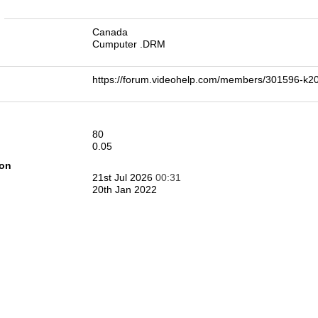
n
Canada
Cumputer .DRM
https://forum.videohelp.com/members/301596-
80
0.05
ion
21st Jul 2026
00:31
20th Jan 2022