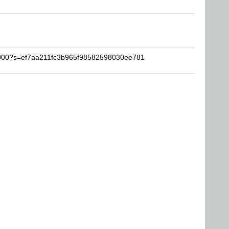
k2000?s=ef7aa211fc3b965f98582598030ee781