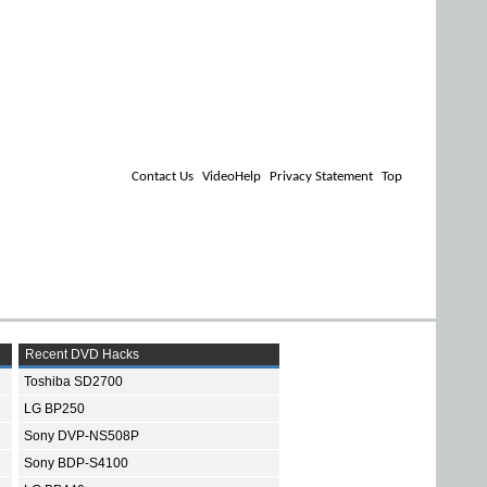
Contact Us
VideoHelp
Privacy Statement
Top
Recent DVD Hacks
Toshiba SD2700
LG BP250
Sony DVP-NS508P
Sony BDP-S4100