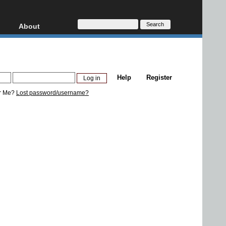
About
HD, AVCHD
About
Contact
Privacy
Help
Register
Donate
r Me?
Lost password/username?