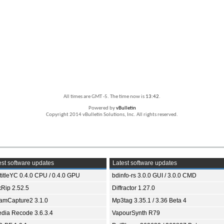
All times are GMT -5. The time now is
13:42
.
Powered by
vBulletin
Copyright 2014 vBulletin Solutions, Inc. All rights reserved.
st software updates
Latest software updates
titleYC 0.4.0 CPU / 0.4.0 GPU
bdinfo-rs 3.0.0 GUI / 3.0.0 CMD
xRip 2.52.5
Diffractor 1.27.0
eamCapture2 3.1.0
Mp3tag 3.35.1 / 3.36 Beta 4
dia Recode 3.6.3.4
VapourSynth R79