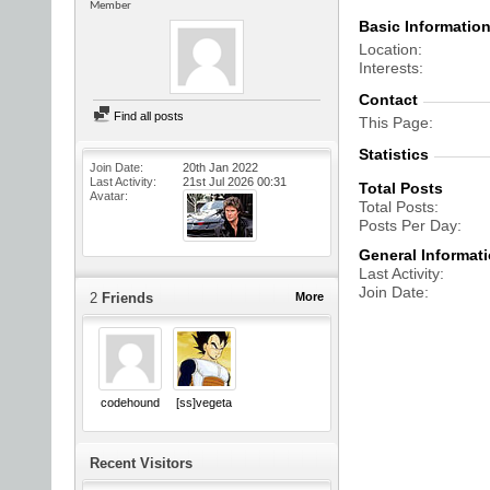
Member
Basic Informatio
Location
Interests
Contact
Find all posts
This Page
Statistics
Join Date
20th Jan 2022
Last Activity
21st Jul 2026
00:31
Total Posts
Avatar
Total Posts
Posts Per Day
General Informat
Last Activity
Join Date
2
Friends
More
codehound
[ss]vegeta
Recent Visitors