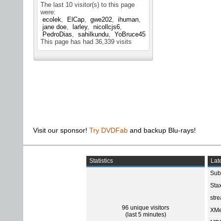
The last 10 visitor(s) to this page
were:
ecolek
ElCap
gwe202
ihuman
jane doe
larley
nicollcjs6
PedroDias
sahilkundu
YoBruce45
This page has had
36,339
visits
Visit our sponsor!
Try DVDFab
and backup Blu-rays!
Statistics
Late
Sub
Sta
str
96 unique visitors
XMe
(last 5 minutes)