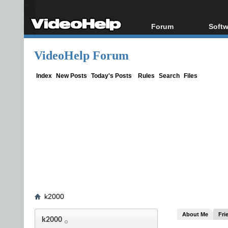
Forum
Softw
Forum Index
All s
VideoHelp Forum
Today's Posts
Popul
New Posts
Porta
Index
New Posts
Today's Posts
Rules
Search
Files
File Uploader
k2000
About Me
Fri
k2000