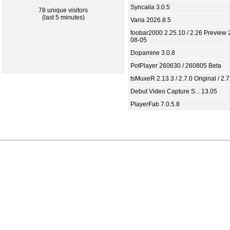
Syncaila 3.0.5
78 unique visitors
(last 5 minutes)
Varia 2026.8.5
foobar2000 2.25.10 / 2.26 Preview 
08-05
Dopamine 3.0.8
PotPlayer 260630 / 260805 Beta
tsMuxeR 2.13.3 / 2.7.0 Original / 2.7
Debut Video Capture S... 13.05
PlayerFab 7.0.5.8