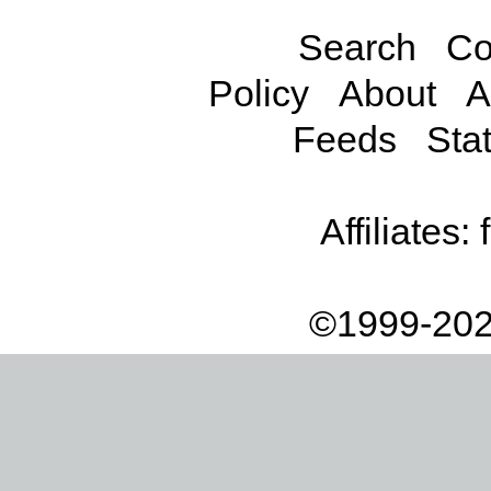
Search
Co
Policy
About
A
Feeds
Stat
Affiliates:
©1999-202