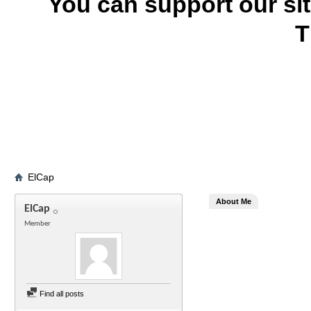
You can support our si
T
ElCap
About Me
ElCap
Member
Find all posts