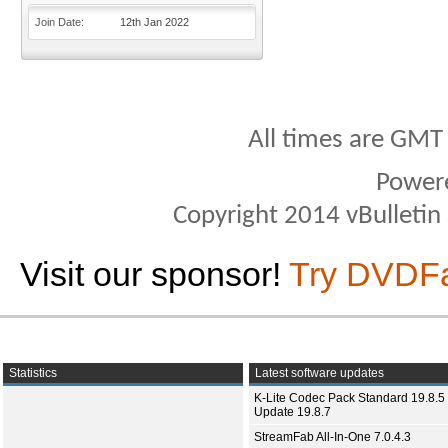
Join Date
12th Jan 2022
All times are GMT
Power
Copyright 2014 vBulletin S
Visit our sponsor!
Try DVDF
Statistics
Latest software updates
K-Lite Codec Pack Standard 19.8.5 
Update 19.8.7
StreamFab All-In-One 7.0.4.3