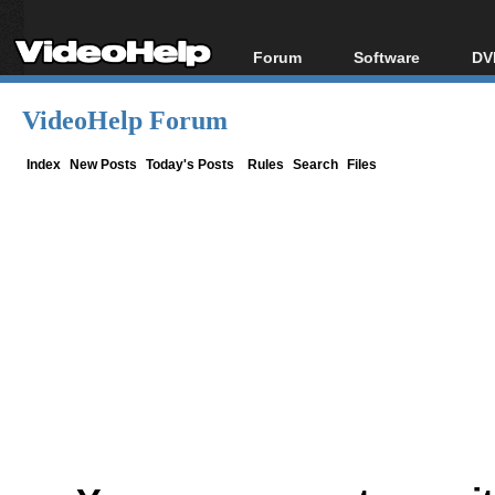
Forum
Software
DV
Forum Index
All software
Bl
Co
VideoHelp Forum
Today's Posts
Popular tools
Bl
New Posts
Portable tools
Index
New Posts
Today's Posts
Rules
Search
Files
Bl
File Uploader