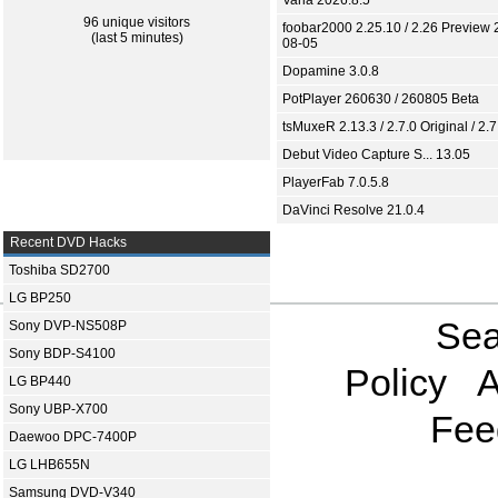
Varia 2026.8.5
96 unique visitors
foobar2000 2.25.10 / 2.26 Preview 
(last 5 minutes)
08-05
Dopamine 3.0.8
PotPlayer 260630 / 260805 Beta
tsMuxeR 2.13.3 / 2.7.0 Original / 2.7
Debut Video Capture S... 13.05
PlayerFab 7.0.5.8
DaVinci Resolve 21.0.4
Recent DVD Hacks
Toshiba SD2700
LG BP250
Sea
Sony DVP-NS508P
Sony BDP-S4100
Policy
A
LG BP440
Sony UBP-X700
Fee
Daewoo DPC-7400P
LG LHB655N
Samsung DVD-V340