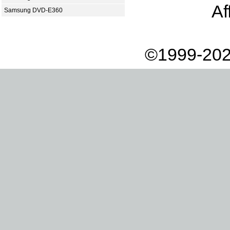
Af
Samsung DVD-E360
©1999-202