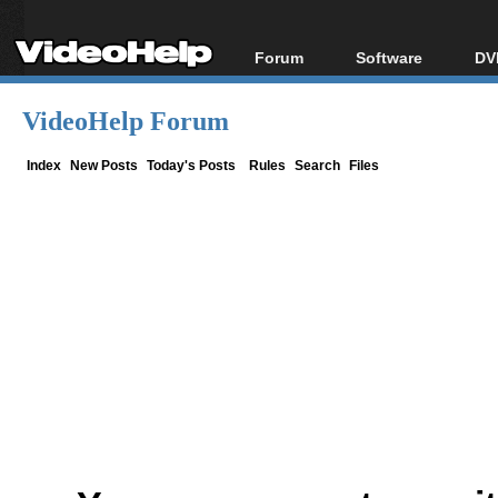
Forum
Software
DV
Forum Index
All software
Bl
Co
VideoHelp Forum
Today's Posts
Popular tools
Bl
New Posts
Portable tools
Index
New Posts
Today's Posts
Rules
Search
Files
Bl
File Uploader