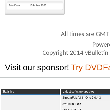
Join Date
12th Jan 2022
All times are GMT
Power
Copyright 2014 vBulletin S
Visit our sponsor!
Try DVDF
Statistics
Latest software updates
StreamFab All-In-One 7.0.4.3
Syncaila 3.0.5