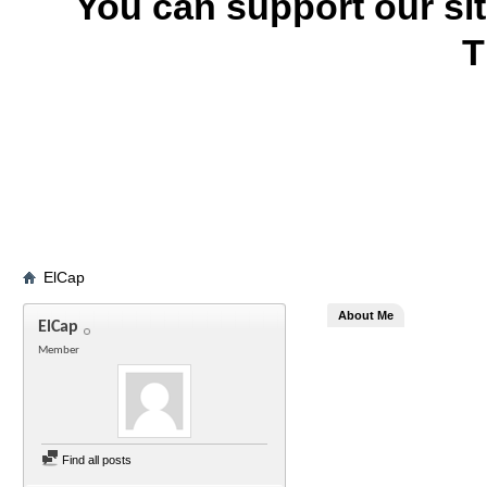
You can support our si
T
ElCap
About Me
ElCap
Member
Find all posts