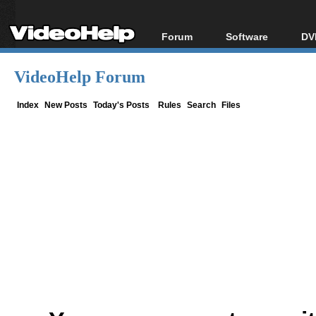
Forum
Software
DV
Forum Index
All software
Bl
Co
VideoHelp Forum
Today's Posts
Popular tools
Bl
New Posts
Portable tools
Index
New Posts
Today's Posts
Rules
Search
Files
Bl
File Uploader