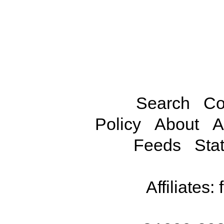
Search
Co
Policy
About
A
Feeds
Stat
Affiliates: