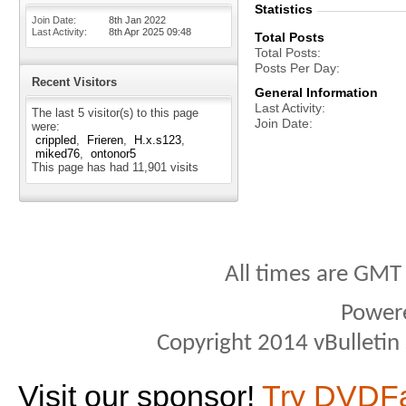
Statistics
Join Date
8th Jan 2022
Last Activity
8th Apr 2025
09:48
Total Posts
Total Posts
Posts Per Day
Recent Visitors
General Information
Last Activity
The last 5 visitor(s) to this page
Join Date
were:
crippled
Frieren
H.x.s123
miked76
ontonor5
This page has had
11,901
visits
All times are GMT
Power
Copyright 2014 vBulletin S
Visit our sponsor!
Try DVDF