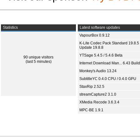
Statistics
Latest software updates
VapourBox 0.9.12
K-Lite Codec Pack Standard 19.8.5 
Update 19.8.8
YTSage 5.4.5 / 5.4.6 Beta
90 unique visitors
(last 5 minutes)
Internet Download Man... 6.43 Build
Monkey's Audio 13.24
SubtitleYC 0.4.0 CPU / 0.4.0 GPU
StaxRip 2.52.5
streamCapture2 3.1.0
XMedia Recode 3.6.3.4
MPC-BE 1.9.1