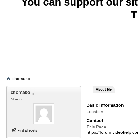
You can support our si
T
chomako
About Me
chomako
Member
Basic Information
Location
Contact
This Page
Find all posts
https://forum.videohel