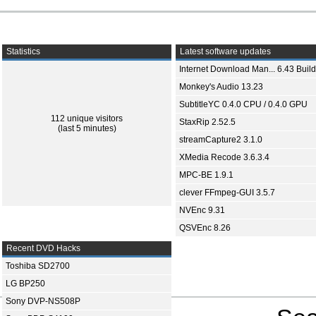
Statistics
Latest software updates
Internet Download Man... 6.43 Build
Monkey's Audio 13.23
SubtitleYC 0.4.0 CPU / 0.4.0 GPU
112 unique visitors
StaxRip 2.52.5
(last 5 minutes)
streamCapture2 3.1.0
XMedia Recode 3.6.3.4
MPC-BE 1.9.1
clever FFmpeg-GUI 3.5.7
NVEnc 9.31
QSVEnc 8.26
Recent DVD Hacks
Toshiba SD2700
LG BP250
Sony DVP-NS508P