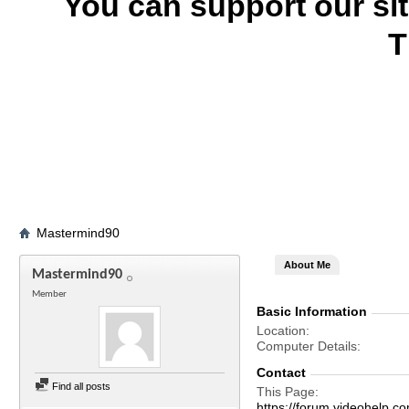
You can support our si
T
Mastermind90
About Me
Mastermind90
Member
Basic Information
Location
Computer Details
Contact
Find all posts
This Page
https://forum.videohel