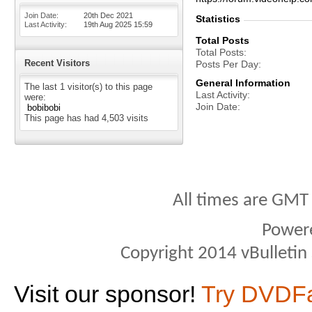
Join Date
20th Dec 2021
Statistics
Last Activity
19th Aug 2025
15:59
Total Posts
Total Posts
Recent Visitors
Posts Per Day
General Information
The last 1 visitor(s) to this page
Last Activity
were:
Join Date
bobibobi
This page has had
4,503
visits
All times are GMT
Power
Copyright 2014 vBulletin S
Visit our sponsor!
Try DVDF