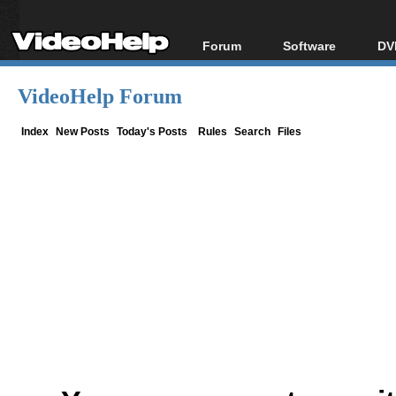
Forum
Software
DV
Forum Index
All software
Bl
Co
VideoHelp Forum
Today's Posts
Popular tools
Bl
New Posts
Portable tools
Index
New Posts
Today's Posts
Rules
Search
Files
Bl
File Uploader