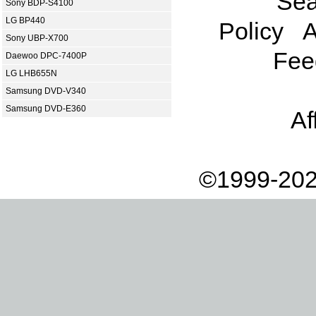
Sea
Sony BDP-S4100
LG BP440
Policy
A
Sony UBP-X700
Fee
Daewoo DPC-7400P
LG LHB655N
Samsung DVD-V340
Samsung DVD-E360
Af
©1999-202