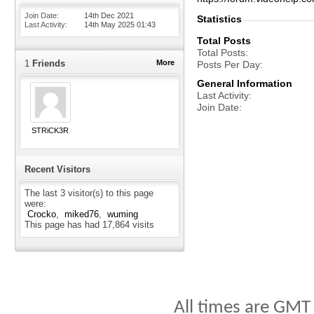
Join Date
14th Dec 2021
Statistics
Last Activity
14th May 2025
01:43
Total Posts
Total Posts
1
Friends
More
Posts Per Day
General Information
Last Activity
Join Date
STRiCK3R
Recent Visitors
The last 3 visitor(s) to this page
were:
Crocko
miked76
wuming
This page has had
17,864
visits
All times are GMT