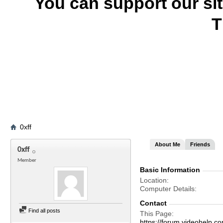
You can support our si
T
0xff
About Me
Friends
0xff
Member
Basic Information
Location
Computer Details
Contact
Find all posts
This Page
https://forum.videohelp