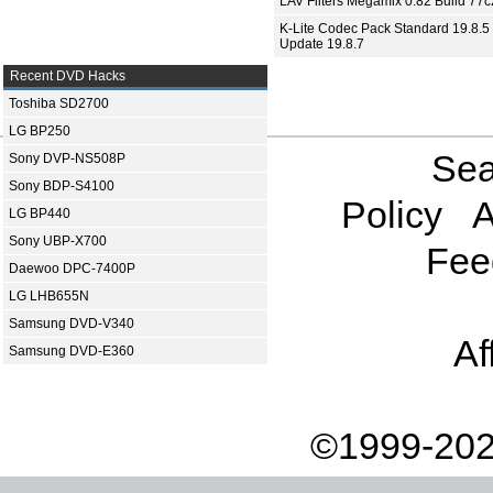
LAV Filters Megamix 0.82 Build 77
K-Lite Codec Pack Standard 19.8.5 
Update 19.8.7
Recent DVD Hacks
Toshiba SD2700
LG BP250
Sea
Sony DVP-NS508P
Sony BDP-S4100
Policy
A
LG BP440
Sony UBP-X700
Fee
Daewoo DPC-7400P
LG LHB655N
Samsung DVD-V340
Af
Samsung DVD-E360
©1999-202