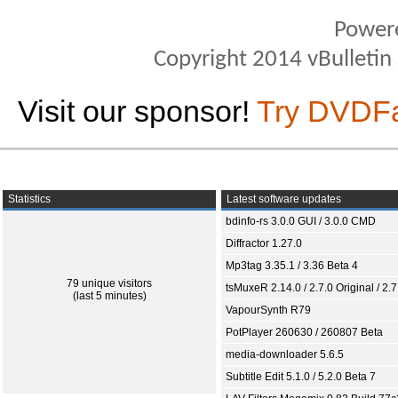
Power
Copyright 2014 vBulletin S
Visit our sponsor!
Try DVDF
Statistics
Latest software updates
bdinfo-rs 3.0.0 GUI / 3.0.0 CMD
Diffractor 1.27.0
Mp3tag 3.35.1 / 3.36 Beta 4
79 unique visitors
tsMuxeR 2.14.0 / 2.7.0 Original / 2.7
(last 5 minutes)
VapourSynth R79
PotPlayer 260630 / 260807 Beta
media-downloader 5.6.5
Subtitle Edit 5.1.0 / 5.2.0 Beta 7