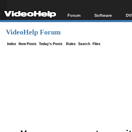
Forum
Software
DV
Forum Index
All software
Bl
Co
VideoHelp Forum
Today's Posts
Popular tools
Bl
New Posts
Portable tools
Index
New Posts
Today's Posts
Rules
Search
Files
Bl
File Uploader