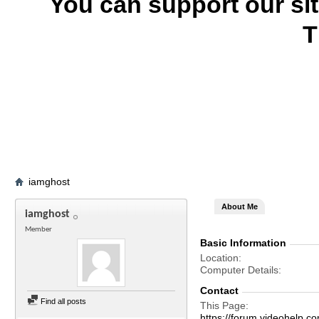
You can support our si
T
iamghost
About Me
iamghost
Member
Basic Information
Location
Computer Details
Contact
Find all posts
This Page
https://forum.videohel