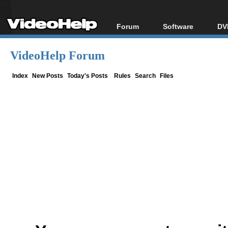
Forum
Software
DV
Forum Index
All software
Bl
Co
VideoHelp Forum
Today's Posts
Popular tools
Bl
New Posts
Portable tools
Index
New Posts
Today's Posts
Rules
Search
Files
Bl
File Uploader