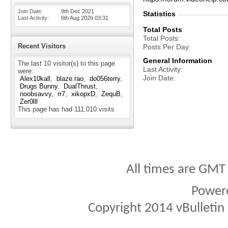
Join Date
9th Dec 2021
Statistics
Last Activity
6th Aug 2026
03:31
Total Posts
Total Posts
Recent Visitors
Posts Per Day
General Information
The last 10 visitor(s) to this page
Last Activity
were:
Join Date
Alex10kall
blaze.rao
do056terry
Drugs Bunny
DualThrust
noobsavvy
rr7
xikopxD
ZequB
Zer0lll
This page has had
111,010
visits
All times are GMT
Power
Copyright 2014 vBulletin S