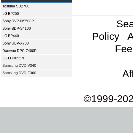
Toshiba SD2700
LG BP250
Sea
Sony DVP-NS508P
Sony BDP-S4100
Policy
A
LG BP440
Sony UBP-X700
Fee
Daewoo DPC-7400P
LG LHB655N
Samsung DVD-V340
Af
Samsung DVD-E360
©1999-202