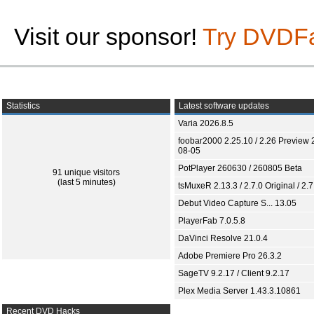
Visit our sponsor!
Try DVDF
Statistics
Latest software updates
Varia 2026.8.5
foobar2000 2.25.10 / 2.26 Preview 
08-05
PotPlayer 260630 / 260805 Beta
91 unique visitors
(last 5 minutes)
tsMuxeR 2.13.3 / 2.7.0 Original / 2.7
Debut Video Capture S... 13.05
PlayerFab 7.0.5.8
DaVinci Resolve 21.0.4
Adobe Premiere Pro 26.3.2
SageTV 9.2.17 / Client 9.2.17
Plex Media Server 1.43.3.10861
Recent DVD Hacks