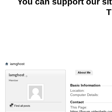
You can support our si
T
iamghost
About Me
iamghost
Member
Basic Information
Location
Computer Details
Contact
Find all posts
This Page
https://forum.videohel