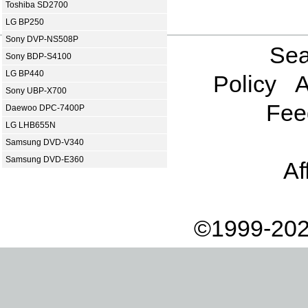
Toshiba SD2700
LG BP250
Sony DVP-NS508P
Sea
Sony BDP-S4100
LG BP440
Policy
A
Sony UBP-X700
Fee
Daewoo DPC-7400P
LG LHB655N
Samsung DVD-V340
Samsung DVD-E360
Af
©1999-202