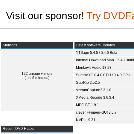
Visit our sponsor!
Try DVDF
Statistics
Latest software updates
YTSage 5.4.5 / 5.4.6 Beta
Internet Download Man... 6.43 Build
Monkey's Audio 13.23
122 unique visitors
SubtitleYC 0.4.0 CPU / 0.4.0 GPU
(last 5 minutes)
StaxRip 2.52.5
streamCapture2 3.1.0
XMedia Recode 3.6.3.4
MPC-BE 1.9.1
clever FFmpeg-GUI 3.5.7
NVEnc 9.31
Recent DVD Hacks