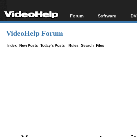
Forum
Software
DV
Forum Index
All software
Bl
Co
VideoHelp Forum
Today's Posts
Popular tools
Bl
New Posts
Portable tools
Index
New Posts
Today's Posts
Rules
Search
Files
Bl
File Uploader