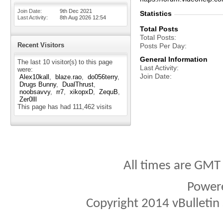
Join Date
9th Dec 2021
Statistics
Last Activity
8th Aug 2026
12:54
Total Posts
Total Posts
Recent Visitors
Posts Per Day
General Information
The last 10 visitor(s) to this page
Last Activity
were:
Join Date
Alex10kall
blaze.rao
do056terry
Drugs Bunny
DualThrust
noobsavvy
rr7
xikopxD
ZequB
Zer0lll
This page has had
111,462
visits
All times are GMT
Power
Copyright 2014 vBulletin S