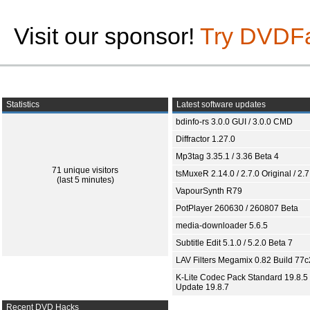
Visit our sponsor!
Try DVDF
Statistics
Latest software updates
bdinfo-rs 3.0.0 GUI / 3.0.0 CMD
Diffractor 1.27.0
Mp3tag 3.35.1 / 3.36 Beta 4
71 unique visitors
tsMuxeR 2.14.0 / 2.7.0 Original / 2.7
(last 5 minutes)
VapourSynth R79
PotPlayer 260630 / 260807 Beta
media-downloader 5.6.5
Subtitle Edit 5.1.0 / 5.2.0 Beta 7
LAV Filters Megamix 0.82 Build 77
K-Lite Codec Pack Standard 19.8.5 
Update 19.8.7
Recent DVD Hacks