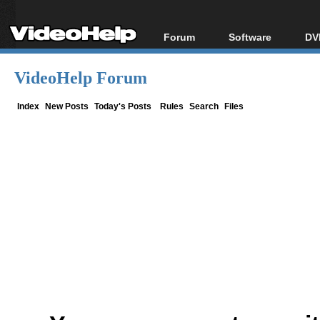
Forum
Software
DV
Forum Index
All software
Bl
Co
VideoHelp Forum
Today's Posts
Popular tools
Bl
New Posts
Portable tools
Index
New Posts
Today's Posts
Rules
Search
Files
Bl
File Uploader