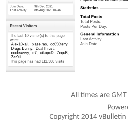
Join Date
9th Dec 2021
Statistics
Last Activity
8th Aug 2026
04:46
Total Posts
Total Posts
Recent Visitors
Posts Per Day
General Information
The last 10 visitor(s) to this page
Last Activity
were:
Join Date
Alex10kall
blaze.rao
do056terry
Drugs Bunny
DualThrust
noobsavvy
rr7
xikopxD
ZequB
Zer0lll
This page has had
111,388
visits
All times are GMT
Power
Copyright 2014 vBulletin S