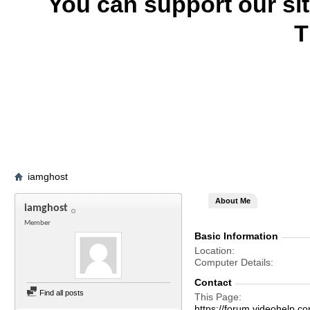
You can support our si
T
iamghost
About Me
iamghost
Member
Basic Information
Location
Computer Details
Contact
Find all posts
This Page
https://forum.videohel