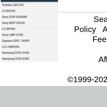
Toshiba SD2700
LG BP250
Sea
Sony DVP-NS508P
Sony BDP-S4100
Policy
A
LG BP440
Sony UBP-X700
Fee
Daewoo DPC-7400P
LG LHB655N
Samsung DVD-V340
Af
Samsung DVD-E360
©1999-202