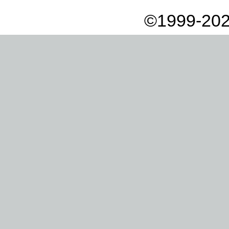
©1999-202