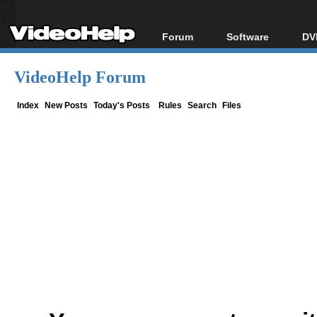
Forum
Software
DV
Forum Index
All software
Bl
Co
VideoHelp Forum
Today's Posts
Popular tools
Bl
New Posts
Portable tools
Index
New Posts
Today's Posts
Rules
Search
Files
Bl
File Uploader