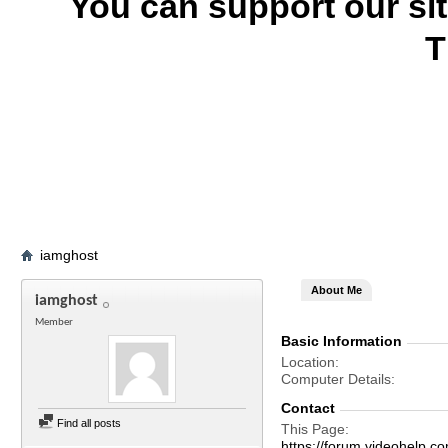
You can support our si
T
iamghost
About Me
iamghost
Member
Basic Information
Location
Computer Details
Contact
Find all posts
This Page
https://forum.videohel