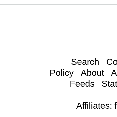
Search
Co
Policy
About
A
Feeds
Stat
Affiliates: