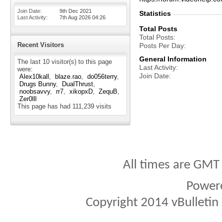
Join Date
9th Dec 2021
Statistics
Last Activity
7th Aug 2026
04:26
Total Posts
Total Posts
Recent Visitors
Posts Per Day
General Information
The last 10 visitor(s) to this page
Last Activity
were:
Join Date
Alex10kall
blaze.rao
do056terry
Drugs Bunny
DualThrust
noobsavvy
rr7
xikopxD
ZequB
Zer0lll
This page has had
111,239
visits
All times are GMT
Power
Copyright 2014 vBulletin S