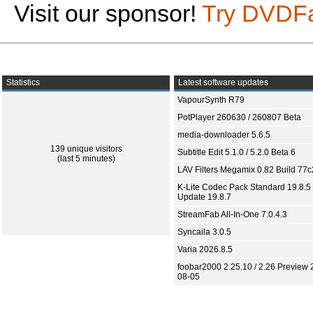
Visit our sponsor!
Try DVDF
Statistics
Latest software updates
VapourSynth R79
PotPlayer 260630 / 260807 Beta
media-downloader 5.6.5
139 unique visitors
Subtitle Edit 5.1.0 / 5.2.0 Beta 6
(last 5 minutes)
LAV Filters Megamix 0.82 Build 77
K-Lite Codec Pack Standard 19.8.5 
Update 19.8.7
StreamFab All-In-One 7.0.4.3
Syncaila 3.0.5
Varia 2026.8.5
foobar2000 2.25.10 / 2.26 Preview 
08-05