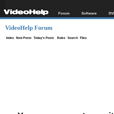
Forum
Software
DV
Forum Index
All software
Bl
Co
VideoHelp Forum
Today's Posts
Popular tools
Bl
New Posts
Portable tools
Index
New Posts
Today's Posts
Rules
Search
Files
Bl
File Uploader