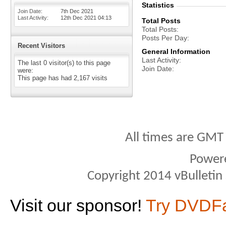
Statistics
Join Date
7th Dec 2021
Last Activity
12th Dec 2021
04:13
Total Posts
Total Posts
Posts Per Day
Recent Visitors
General Information
Last Activity
The last 0 visitor(s) to this page
Join Date
were:
This page has had
2,167
visits
All times are GMT
Power
Copyright 2014 vBulletin S
Visit our sponsor!
Try DVDF