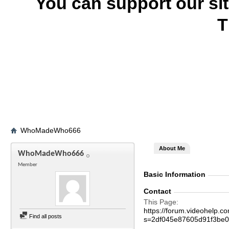
You can support our si
T
WhoMadeWho666
About Me
WhoMadeWho666
Member
Basic Information
Contact
This Page
https://forum.videohel
Find all posts
s=2df045e87605d91f3be