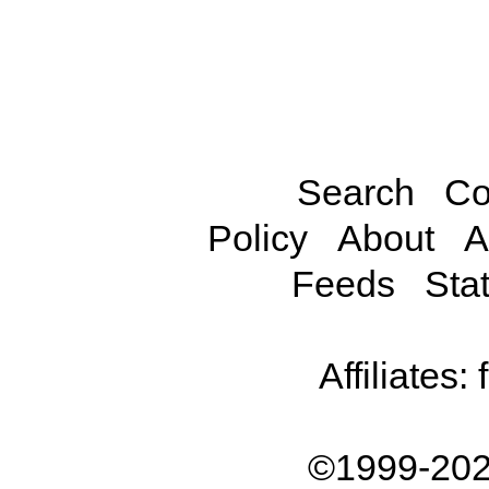
Search
Co
Policy
About
A
Feeds
Stat
Affiliates:
©1999-202