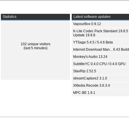
Statistics
Latest software updates
VapourBox 0.9.12
K-Lite Codec Pack Standard 19.8.5 
Update 19.8.8
YTSage 5.4.5 / 5.4.6 Beta
102 unique visitors
(last 5 minutes)
Internet Download Man... 6.43 Build
Monkey's Audio 13.24
SubtitleYC 0.4.0 CPU / 0.4.0 GPU
StaxRip 2.52.5
streamCapture2 3.1.0
XMedia Recode 3.6.3.4
MPC-BE 1.9.1