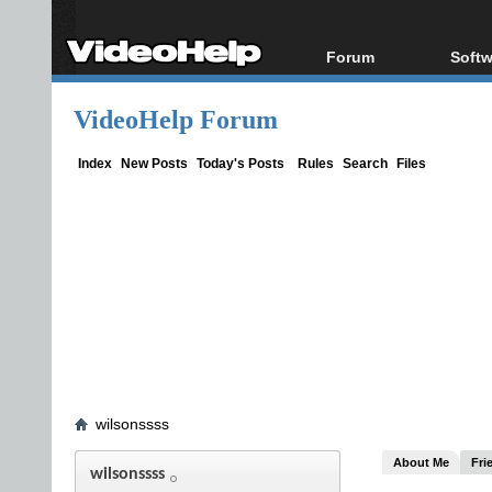
Forum
Softw
Forum Index
All s
VideoHelp Forum
Today's Posts
Popul
New Posts
Porta
Index
New Posts
Today's Posts
Rules
Search
Files
File Uploader
wilsonssss
About Me
Fri
wilsonssss