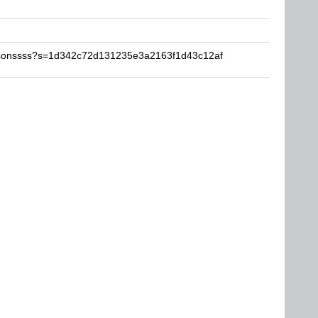
ilsonssss?s=1d342c72d131235e3a2163f1d43c12af