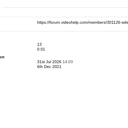
n
https://forum.videohelp.com/members/301126-w
13
0.01
ion
31st Jul 2026
14:03
6th Dec 2021