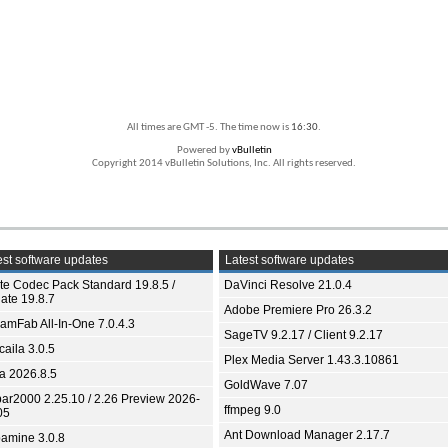
All times are GMT -5. The time now is
16:30
.
Powered by
vBulletin
Copyright 2014 vBulletin Solutions, Inc. All rights reserved.
st software updates
Latest software updates
ite Codec Pack Standard 19.8.5 /
DaVinci Resolve 21.0.4
ate 19.8.7
Adobe Premiere Pro 26.3.2
eamFab All-In-One 7.0.4.3
SageTV 9.2.17 / Client 9.2.17
aila 3.0.5
Plex Media Server 1.43.3.10861
ia 2026.8.5
GoldWave 7.07
bar2000 2.25.10 / 2.26 Preview 2026-
ffmpeg 9.0
05
Ant Download Manager 2.17.7
amine 3.0.8