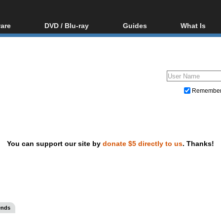
are
DVD / Blu-ray
Guides
What Is
oftware
Blu-ray / DVD Region
Video Streaming
Blu-ray, U
Codes Hacks
Downloading
ar tools
DVD
Blu-ray / DVD Players
All guides
ble tools
VCD
Blu-ray / DVD Media
Articles
Glossary
Authoring
Remembe
Capture
Converting
Editing
You can support our site by
donate $5 directly to us
. Thanks!
DVD and Blu-ray ripping
ends