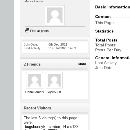
vdocrackerssss
Basic Informatio
Contact
This Page
Statistics
Find all posts
Total Posts
Join Date
6th Dec 2021
Total Posts
Last Activity
31st Jul 2026
14:03
Posts Per Day
General Informat
Last Activity
2
Friends
More
Join Date
DannGamerz
xijori5558
Recent Visitors
The last 5 visitor(s) to this page
were:
bugsbunny5
cimbor
H.x.s123