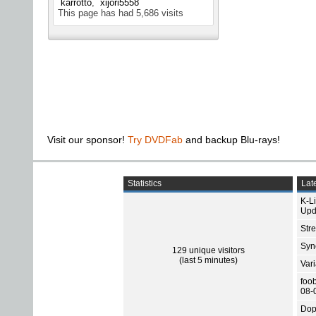
karrotto
xijori5558
This page has had
5,686
visits
Visit our sponsor!
Try DVDFab
and backup Blu-rays!
Statistics
Late
K-L
Upd
Str
Sync
129 unique visitors
(last 5 minutes)
Var
foo
08-
Dop