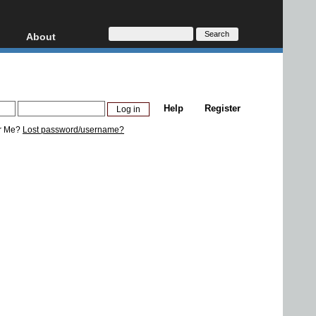
About
HD, AVCHD
About
Contact
Privacy
Help
Register
Donate
r Me?
Lost password/username?