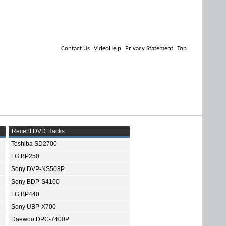
Contact Us
VideoHelp
Privacy Statement
Top
Recent DVD Hacks
Toshiba SD2700
LG BP250
Sony DVP-NS508P
Sony BDP-S4100
LG BP440
Sony UBP-X700
Daewoo DPC-7400P