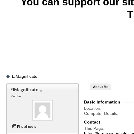
You can support our si
T
ElMagnificato
About Me
ElMagnificato
Member
Basic Information
Location
Computer Details
Contact
Find all posts
This Page
https://forum.videohelp