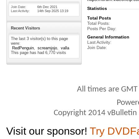
Join Date
6th Dec 2021
Statistics
Last Activity
14th Sep 2025
13:19
Total Posts
Total Posts
Recent Visitors
Posts Per Day
General Information
The last 3 visitor(s) to this page
Last Activity
were:
Join Date
RedPenguin
screamjojo
valla
This page has had
6,770
visits
All times are GMT
Power
Copyright 2014 vBulletin S
Visit our sponsor!
Try DVDF