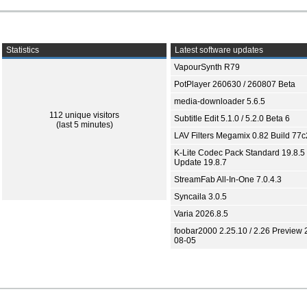
Statistics
Latest software updates
VapourSynth R79
PotPlayer 260630 / 260807 Beta
media-downloader 5.6.5
112 unique visitors
Subtitle Edit 5.1.0 / 5.2.0 Beta 6
(last 5 minutes)
LAV Filters Megamix 0.82 Build 77
K-Lite Codec Pack Standard 19.8.5 
Update 19.8.7
StreamFab All-In-One 7.0.4.3
Syncaila 3.0.5
Varia 2026.8.5
foobar2000 2.25.10 / 2.26 Preview 
08-05