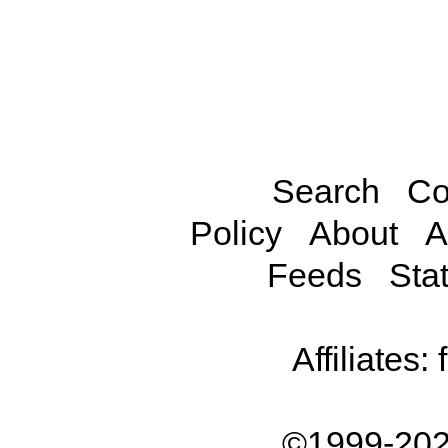
Search
Co
Policy
About
A
Feeds
Stat
Affiliates:
©1999-202