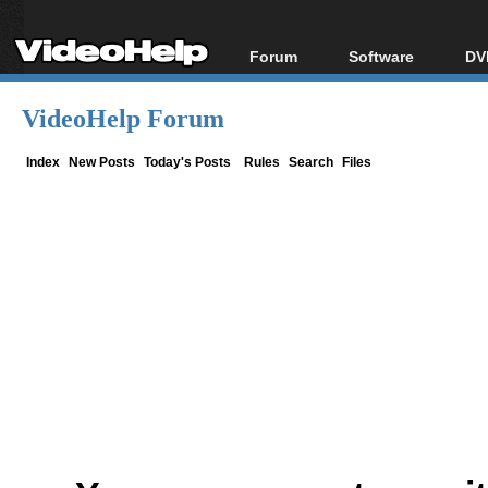
Forum
Software
DV
Forum Index
All software
Bl
Co
VideoHelp Forum
Today's Posts
Popular tools
Bl
New Posts
Portable tools
Index
New Posts
Today's Posts
Rules
Search
Files
Bl
File Uploader