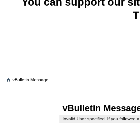
You can support our si
T
vBulletin Message
vBulletin Messag
Invalid User specified. If you followed a