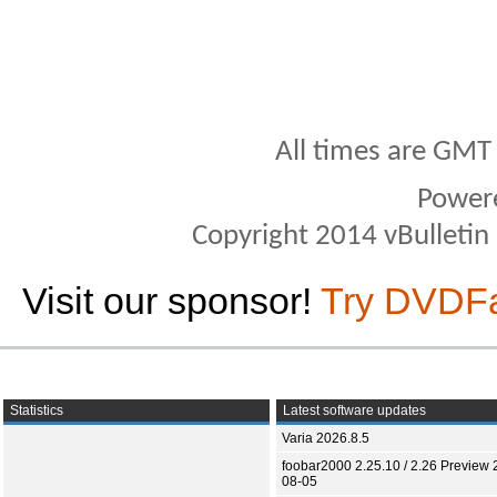
All times are GMT
Power
Copyright 2014 vBulletin S
Visit our sponsor!
Try DVDF
Statistics
Latest software updates
Varia 2026.8.5
foobar2000 2.25.10 / 2.26 Preview 
08-05