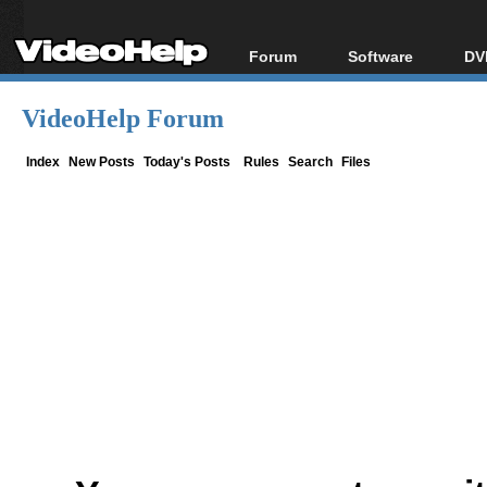
Forum
Software
DV
Forum Index
All software
Bl
Co
VideoHelp Forum
Today's Posts
Popular tools
Bl
New Posts
Portable tools
Index
New Posts
Today's Posts
Rules
Search
Files
Bl
File Uploader