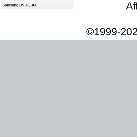
Af
Samsung DVD-E360
©1999-202