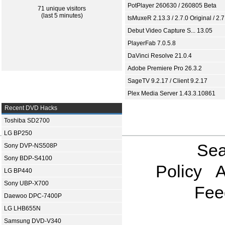
PotPlayer 260630 / 260805 Beta
71 unique visitors
(last 5 minutes)
tsMuxeR 2.13.3 / 2.7.0 Original / 2.7
Debut Video Capture S... 13.05
PlayerFab 7.0.5.8
DaVinci Resolve 21.0.4
Adobe Premiere Pro 26.3.2
SageTV 9.2.17 / Client 9.2.17
Plex Media Server 1.43.3.10861
Recent DVD Hacks
Toshiba SD2700
LG BP250
Sea
Sony DVP-NS508P
Sony BDP-S4100
Policy
A
LG BP440
Sony UBP-X700
Fee
Daewoo DPC-7400P
LG LHB655N
Samsung DVD-V340