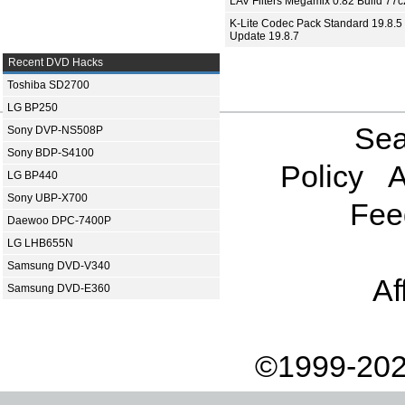
LAV Filters Megamix 0.82 Build 77
K-Lite Codec Pack Standard 19.8.5 
Update 19.8.7
Recent DVD Hacks
Toshiba SD2700
LG BP250
Sea
Sony DVP-NS508P
Sony BDP-S4100
Policy
A
LG BP440
Sony UBP-X700
Fee
Daewoo DPC-7400P
LG LHB655N
Samsung DVD-V340
Af
Samsung DVD-E360
©1999-202