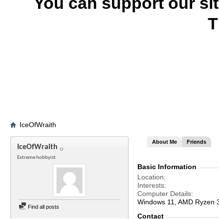
You can support our si
T
IceOfWraith
About Me
Friends
IceOfWraith
Extreme hobbyist
Basic Information
Location
Interests
Computer Details
Windows 11, AMD Ryzen
Find all posts
Contact