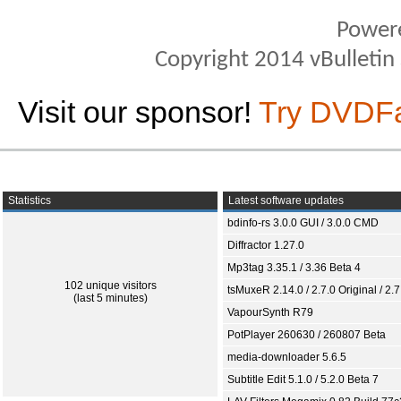
Power
Copyright 2014 vBulletin S
Visit our sponsor!
Try DVDF
Statistics
Latest software updates
bdinfo-rs 3.0.0 GUI / 3.0.0 CMD
Diffractor 1.27.0
Mp3tag 3.35.1 / 3.36 Beta 4
102 unique visitors
tsMuxeR 2.14.0 / 2.7.0 Original / 2.7
(last 5 minutes)
VapourSynth R79
PotPlayer 260630 / 260807 Beta
media-downloader 5.6.5
Subtitle Edit 5.1.0 / 5.2.0 Beta 7