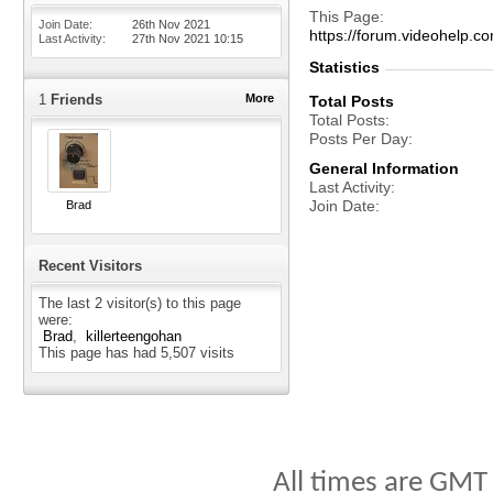
This Page
Join Date
26th Nov 2021
https://forum.videohelp
Last Activity
27th Nov 2021
10:15
Statistics
1
Friends
More
Total Posts
Total Posts
Posts Per Day
General Information
Last Activity
Join Date
Brad
Recent Visitors
The last 2 visitor(s) to this page
were:
Brad
killerteengohan
This page has had
5,507
visits
All times are GMT