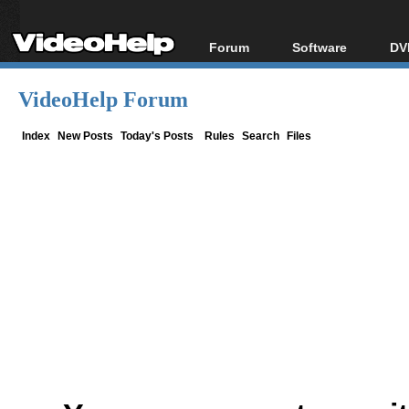
Forum
Software
DV
Forum Index
All software
Bl
Co
VideoHelp Forum
Today's Posts
Popular tools
Bl
New Posts
Portable tools
Index
New Posts
Today's Posts
Rules
Search
Files
Bl
File Uploader